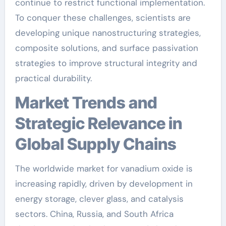
continue to restrict functional implementation.
To conquer these challenges, scientists are
developing unique nanostructuring strategies,
composite solutions, and surface passivation
strategies to improve structural integrity and
practical durability.
Market Trends and
Strategic Relevance in
Global Supply Chains
The worldwide market for vanadium oxide is
increasing rapidly, driven by development in
energy storage, clever glass, and catalysis
sectors. China, Russia, and South Africa