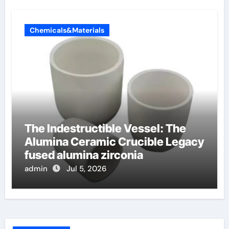
Chemicals&Materials
The Indestructible Vessel: The
Alumina Ceramic Crucible Legacy
fused alumina zirconia
admin
Jul 5, 2026