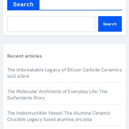
Search
Search
Recent articles
The Unbreakable Legacy of Silicon Carbide Ceramics
sio2 si3n4
The Molecular Architects of Everyday Life: The
Surfactants Story
The Indestructible Vessel: The Alumina Ceramic
Crucible Legacy fused alumina zirconia