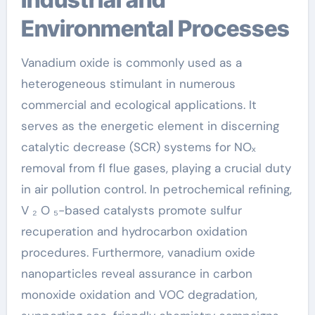
Environmental Processes
Vanadium oxide is commonly used as a
heterogeneous stimulant in numerous
commercial and ecological applications. It
serves as the energetic element in discerning
catalytic decrease (SCR) systems for NOₓ
removal from fl flue gases, playing a crucial duty
in air pollution control. In petrochemical refining,
V ₂ O ₅-based catalysts promote sulfur
recuperation and hydrocarbon oxidation
procedures. Furthermore, vanadium oxide
nanoparticles reveal assurance in carbon
monoxide oxidation and VOC degradation,