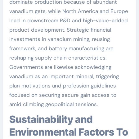
dominate production because of abundant
vanadium gets, while North America and Europe
lead in downstream R&D and high-value-added
product development. Strategic financial
investments in vanadium mining, reusing
framework, and battery manufacturing are
reshaping supply chain characteristics.
Governments are likewise acknowledging
vanadium as an important mineral, triggering
plan motivations and profession guidelines
focused on securing secure gain access to
amid climbing geopolitical tensions.
Sustainability and
Environmental Factors To