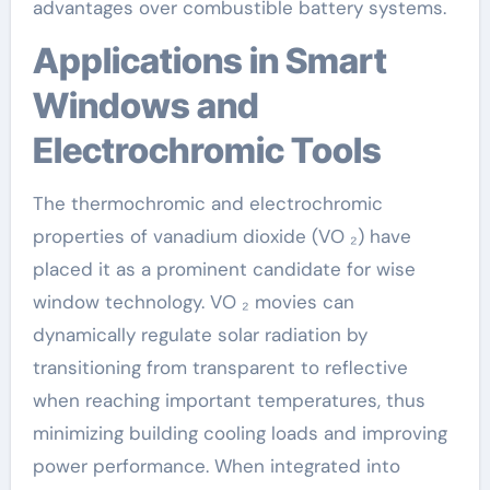
advantages over combustible battery systems.
Applications in Smart
Windows and
Electrochromic Tools
The thermochromic and electrochromic
properties of vanadium dioxide (VO ₂) have
placed it as a prominent candidate for wise
window technology. VO ₂ movies can
dynamically regulate solar radiation by
transitioning from transparent to reflective
when reaching important temperatures, thus
minimizing building cooling loads and improving
power performance. When integrated into