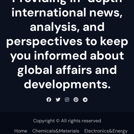
international news,
analysis, and
perspectives to keep
you informed about
global affairs and
developments.
Copyright © All rights reserved
Home
Chemicals&Materials
Electronics&Energy