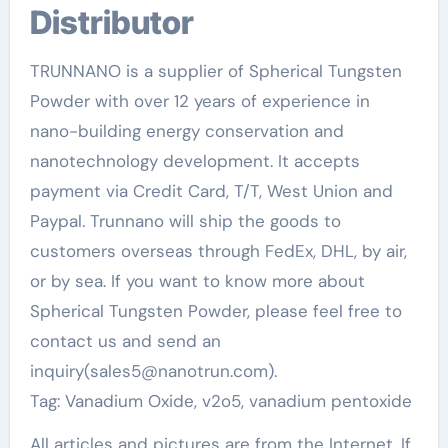
Distributor
TRUNNANO is a supplier of Spherical Tungsten
Powder with over 12 years of experience in
nano-building energy conservation and
nanotechnology development. It accepts
payment via Credit Card, T/T, West Union and
Paypal. Trunnano will ship the goods to
customers overseas through FedEx, DHL, by air,
or by sea. If you want to know more about
Spherical Tungsten Powder, please feel free to
contact us and send an
inquiry(sales5@nanotrun.com).
Tag: Vanadium Oxide, v2o5, vanadium pentoxide
All articles and pictures are from the Internet. If