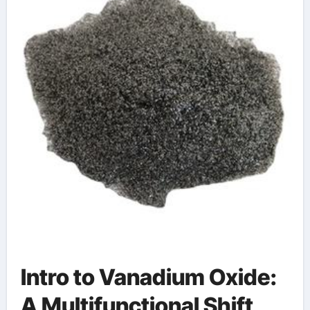
Intro to Vanadium Oxide:
A Multifunctional Shift