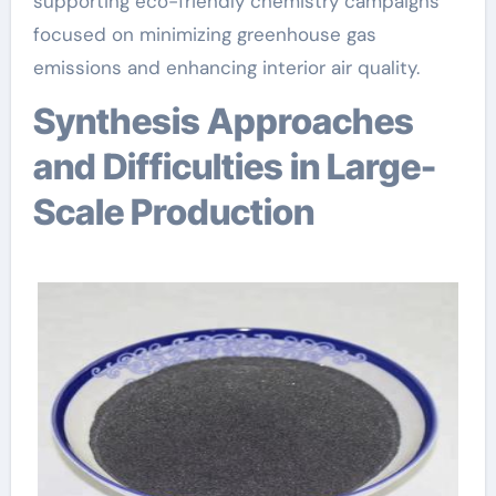
supporting eco-friendly chemistry campaigns
focused on minimizing greenhouse gas
emissions and enhancing interior air quality.
Synthesis Approaches
and Difficulties in Large-
Scale Production