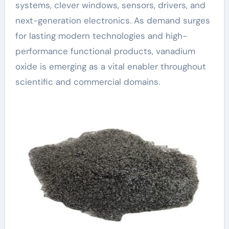
systems, clever windows, sensors, drivers, and
next-generation electronics. As demand surges
for lasting modern technologies and high-
performance functional products, vanadium
oxide is emerging as a vital enabler throughout
scientific and commercial domains.