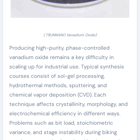
( TRUNNANO Vanadium Oxide)
Producing high-purity, phase-controlled
vanadium oxide remains a key difficulty in
scaling up for industrial use. Typical synthesis
courses consist of sol-gel processing,
hydrothermal methods, sputtering, and
chemical vapor deposition (CVD). Each
technique affects crystallinity, morphology, and
electrochemical efficiency in different ways.
Problems such as bit load, stoichiometric
variance, and stage instability during biking