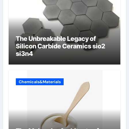
The Unbreakable Legacy of
Silicon Carbide Ceramics sio2
si3n4
Chemicals&Materials