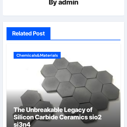
By
admin
Related Post
Chemicals&Materials
The Unbreakable Legacy of
Silicon Carbide Ceramics sio2
si3n4