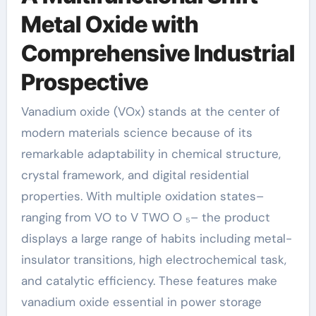
Metal Oxide with
Comprehensive Industrial
Prospective
Vanadium oxide (VOx) stands at the center of
modern materials science because of its
remarkable adaptability in chemical structure,
crystal framework, and digital residential
properties. With multiple oxidation states–
ranging from VO to V TWO O ₅– the product
displays a large range of habits including metal-
insulator transitions, high electrochemical task,
and catalytic efficiency. These features make
vanadium oxide essential in power storage