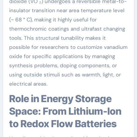
dioxide (VO ₂) undergoes a reversible metal-to-
insulator transition near area temperature level
(~ 68 ° C), making it highly useful for
thermochromic coatings and ultrafast changing
tools. This structural tunability makes it
possible for researchers to customize vanadium
oxide for specific applications by managing
synthesis problems, doping components, or
using outside stimuli such as warmth, light, or
electrical areas.
Role in Energy Storage
Space: From Lithium-Ion
to Redox Flow Batteries