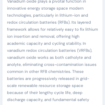
Vanadium oxide plays a pivotal function in
innovative energy storage space modern
technologies, particularly in lithium-ion and
redox circulation batteries (RFBs). Its layered
framework allows for relatively easy to fix lithium
ion insertion and removal, offering high
academic capacity and cycling stability. In
vanadium redox circulation batteries (VRFBs),
vanadium oxide works as both catholyte and
anolyte, eliminating cross-contamination issues
common in other RFB chemistries. These
batteries are progressively released in grid-
scale renewable resource storage space
because of their lengthy cycle life, deep
discharge capacity, and fundamental safety