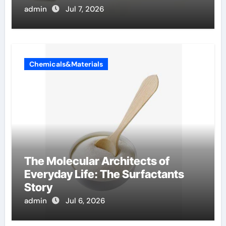
admin
Jul 7, 2026
Chemicals&Materials
The Molecular Architects of
Everyday Life: The Surfactants
Story
admin
Jul 6, 2026