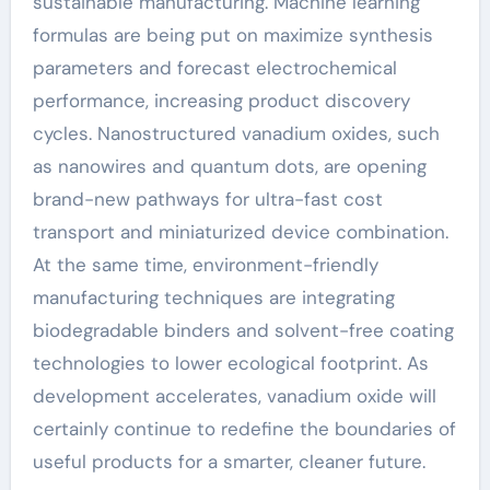
sustainable manufacturing. Machine learning
formulas are being put on maximize synthesis
parameters and forecast electrochemical
performance, increasing product discovery
cycles. Nanostructured vanadium oxides, such
as nanowires and quantum dots, are opening
brand-new pathways for ultra-fast cost
transport and miniaturized device combination.
At the same time, environment-friendly
manufacturing techniques are integrating
biodegradable binders and solvent-free coating
technologies to lower ecological footprint. As
development accelerates, vanadium oxide will
certainly continue to redefine the boundaries of
useful products for a smarter, cleaner future.