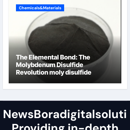
Chemicals&Materials
The Elemental Bond: The
Molybdenum Disulfide
Revolution moly disulfide
powder
NewsBoradigitalsoluti
Providing in-depth