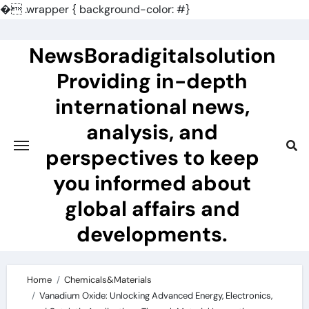
�
.wrapper { background-color: #}
Skip
to
NewsBoradigitalsolution
content
Providing in-depth
international news,
analysis, and
perspectives to keep
you informed about
global affairs and
developments.
Home
Chemicals&Materials
Vanadium Oxide: Unlocking Advanced Energy, Electronics,