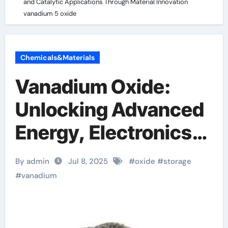
and Catalytic Applications Through Material Innovation
vanadium 5 oxide
Chemicals&Materials
Vanadium Oxide:
Unlocking Advanced
Energy, Electronics,
and Catalytic
By admin
Jul 8, 2025
#
oxide
#
storage
Applications Through
#
vanadium
Material Innovation
vanadium 5 oxide