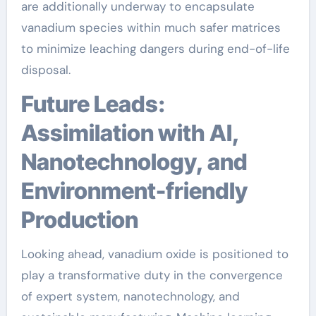
are additionally underway to encapsulate
vanadium species within much safer matrices
to minimize leaching dangers during end-of-life
disposal.
Future Leads:
Assimilation with AI,
Nanotechnology, and
Environment-friendly
Production
Looking ahead, vanadium oxide is positioned to
play a transformative duty in the convergence
of expert system, nanotechnology, and