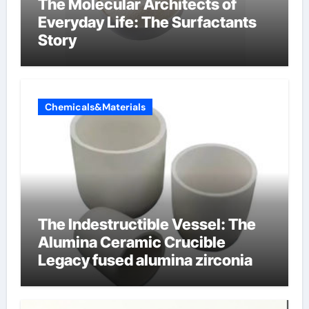
The Molecular Architects of
Everyday Life: The Surfactants
Story
Chemicals&Materials
The Indestructible Vessel: The
Alumina Ceramic Crucible
Legacy fused alumina zirconia