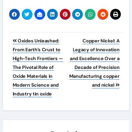
Post
Oxides Unleashed:
Copper Nickel: A
navigation
From Earth’s Crust to
Legacy of Innovation
High-Tech Frontiers —
and Excellence Over a
The Pivotal Role of
Decade of Precision
Oxide Materials in
Manufacturing copper
Modern Science and
and nickel
Industry tin oxide