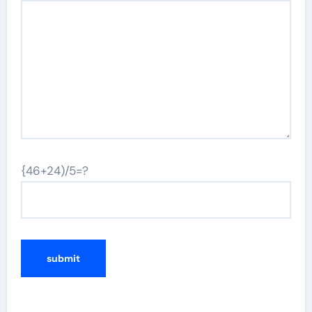
{46+24)/5=?