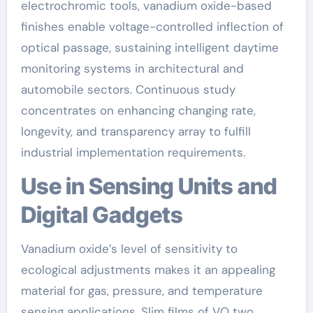
electrochromic tools, vanadium oxide-based
finishes enable voltage-controlled inflection of
optical passage, sustaining intelligent daytime
monitoring systems in architectural and
automobile sectors. Continuous study
concentrates on enhancing changing rate,
longevity, and transparency array to fulfill
industrial implementation requirements.
Use in Sensing Units and
Digital Gadgets
Vanadium oxide’s level of sensitivity to
ecological adjustments makes it an appealing
material for gas, pressure, and temperature
sensing applications. Slim films of VO two