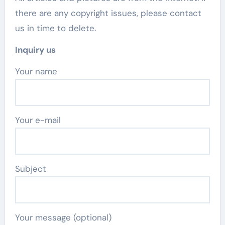
there are any copyright issues, please contact
us in time to delete.
Inquiry us
Your name
Your e-mail
Subject
Your message (optional)