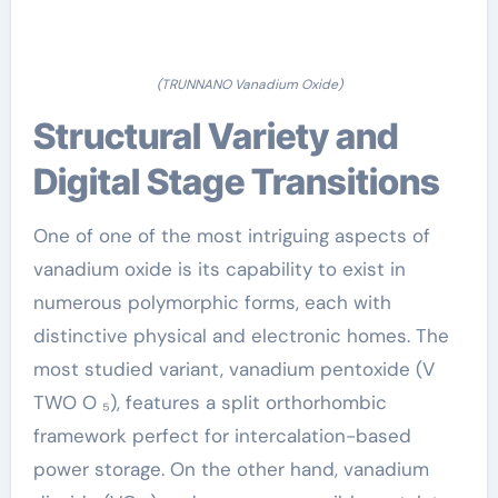
(TRUNNANO Vanadium Oxide)
Structural Variety and
Digital Stage Transitions
One of one of the most intriguing aspects of
vanadium oxide is its capability to exist in
numerous polymorphic forms, each with
distinctive physical and electronic homes. The
most studied variant, vanadium pentoxide (V
TWO O ₅), features a split orthorhombic
framework perfect for intercalation-based
power storage. On the other hand, vanadium