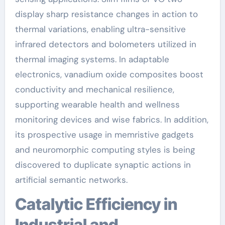
display sharp resistance changes in action to
thermal variations, enabling ultra-sensitive
infrared detectors and bolometers utilized in
thermal imaging systems. In adaptable
electronics, vanadium oxide composites boost
conductivity and mechanical resilience,
supporting wearable health and wellness
monitoring devices and wise fabrics. In addition,
its prospective usage in memristive gadgets
and neuromorphic computing styles is being
discovered to duplicate synaptic actions in
artificial semantic networks.
Catalytic Efficiency in
Industrial and