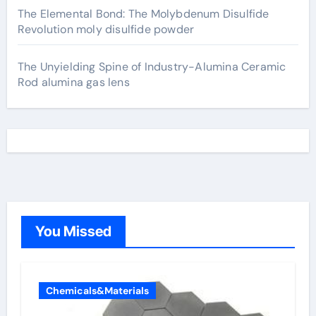
The Elemental Bond: The Molybdenum Disulfide
Revolution moly disulfide powder
The Unyielding Spine of Industry-Alumina Ceramic
Rod alumina gas lens
You Missed
Chemicals&Materials