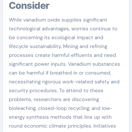
Consider
While vanadium oxide supplies significant
technological advantages, worries continue to
be concerning its ecological impact and
lifecycle sustainability. Mining and refining
processes create harmful effluents and need
significant power inputs. Vanadium substances
can be harmful if breathed in or consumed,
necessitating rigorous work-related safety and
security procedures. To attend to these
problems, researchers are discovering
bioleaching, closed-loop recycling, and low-
energy synthesis methods that line up with
round economic climate principles. Initiatives