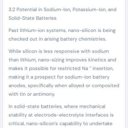
3.2 Potential in Sodium-Ion, Potassium-Ion, and
Solid-State Batteries
Past lithium-ion systems, nano-silicon is being
checked out in arising battery chemistries.
While silicon is less responsive with sodium
than lithium, nano-sizing improves kinetics and
makes it possible for restricted Na ⁺ insertion,
making it a prospect for sodium-ion battery
anodes, specifically when alloyed or composited
with tin or antimony.
In solid-state batteries, where mechanical
stability at electrode-electrolyte interfaces is
critical, nano-silicon’s capability to undertake