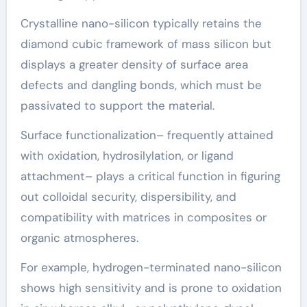
Crystalline nano-silicon typically retains the
diamond cubic framework of mass silicon but
displays a greater density of surface area
defects and dangling bonds, which must be
passivated to support the material.
Surface functionalization– frequently attained
with oxidation, hydrosilylation, or ligand
attachment– plays a critical function in figuring
out colloidal security, dispersibility, and
compatibility with matrices in composites or
organic atmospheres.
For example, hydrogen-terminated nano-silicon
shows high sensitivity and is prone to oxidation