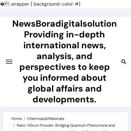
�
.wrapper { background-color: #}
Skip
to
NewsBoradigitalsolution
content
Providing in-depth
international news,
analysis, and
perspectives to keep
you informed about
global affairs and
developments.
Home
Chemicals&Materials
Nano-Silicon Powder: Bridging Quantum Phenomena and