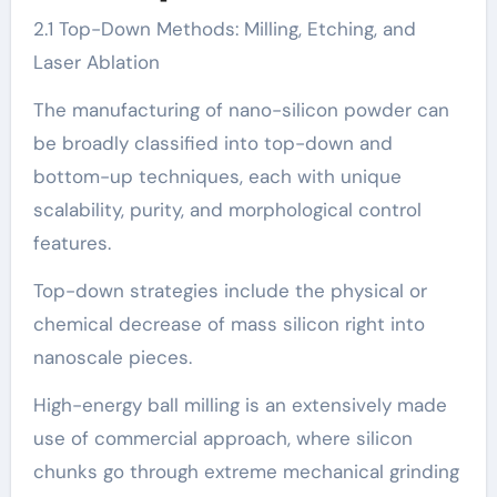
2.1 Top-Down Methods: Milling, Etching, and
Laser Ablation
The manufacturing of nano-silicon powder can
be broadly classified into top-down and
bottom-up techniques, each with unique
scalability, purity, and morphological control
features.
Top-down strategies include the physical or
chemical decrease of mass silicon right into
nanoscale pieces.
High-energy ball milling is an extensively made
use of commercial approach, where silicon
chunks go through extreme mechanical grinding