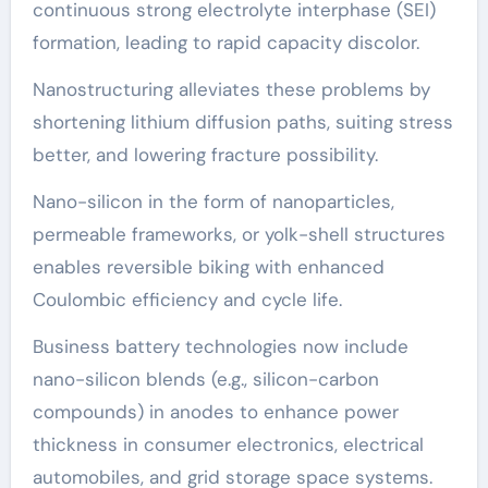
continuous strong electrolyte interphase (SEI)
formation, leading to rapid capacity discolor.
Nanostructuring alleviates these problems by
shortening lithium diffusion paths, suiting stress
better, and lowering fracture possibility.
Nano-silicon in the form of nanoparticles,
permeable frameworks, or yolk-shell structures
enables reversible biking with enhanced
Coulombic efficiency and cycle life.
Business battery technologies now include
nano-silicon blends (e.g., silicon-carbon
compounds) in anodes to enhance power
thickness in consumer electronics, electrical
automobiles, and grid storage space systems.