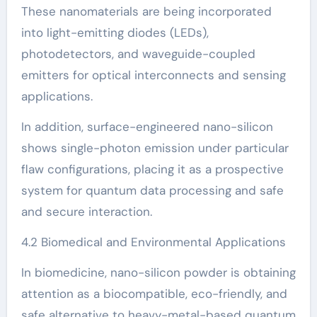
These nanomaterials are being incorporated
into light-emitting diodes (LEDs),
photodetectors, and waveguide-coupled
emitters for optical interconnects and sensing
applications.
In addition, surface-engineered nano-silicon
shows single-photon emission under particular
flaw configurations, placing it as a prospective
system for quantum data processing and safe
and secure interaction.
4.2 Biomedical and Environmental Applications
In biomedicine, nano-silicon powder is obtaining
attention as a biocompatible, eco-friendly, and
safe alternative to heavy-metal-based quantum