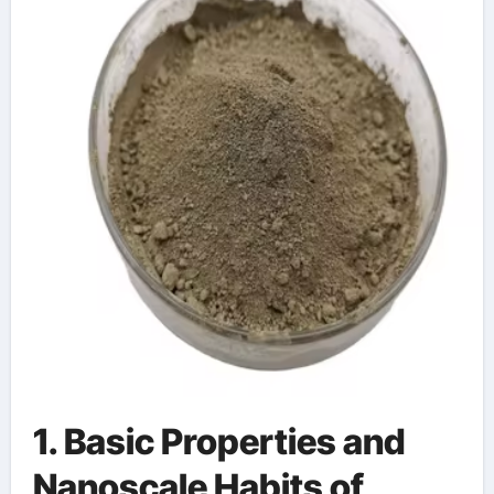
1. Basic Properties and
Nanoscale Habits of