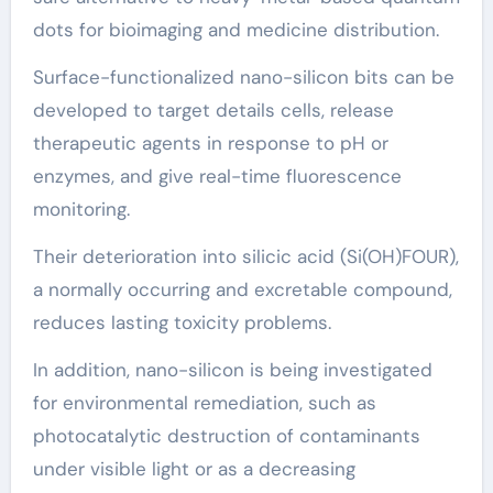
dots for bioimaging and medicine distribution.
Surface-functionalized nano-silicon bits can be
developed to target details cells, release
therapeutic agents in response to pH or
enzymes, and give real-time fluorescence
monitoring.
Their deterioration into silicic acid (Si(OH)FOUR),
a normally occurring and excretable compound,
reduces lasting toxicity problems.
In addition, nano-silicon is being investigated
for environmental remediation, such as
photocatalytic destruction of contaminants
under visible light or as a decreasing