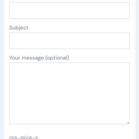
Subject
Your message (optional)
(55-19)/6=?