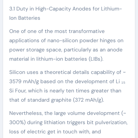
3.1 Duty in High-Capacity Anodes for Lithium-
Ion Batteries
One of one of the most transformative
applications of nano-silicon powder hinges on
power storage space, particularly as an anode
material in lithium-ion batteries (LIBs).
Silicon uses a theoretical details capability of ~
3579 mAh/g based on the development of Li ₁₅
Si Four, which is nearly ten times greater than
that of standard graphite (372 mAh/g).
Nevertheless, the large volume development (~
300%) during lithiation triggers bit pulverization,
loss of electric get in touch with, and