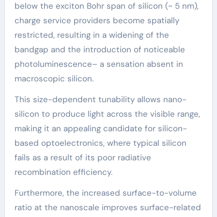
below the exciton Bohr span of silicon (~ 5 nm),
charge service providers become spatially
restricted, resulting in a widening of the
bandgap and the introduction of noticeable
photoluminescence– a sensation absent in
macroscopic silicon.
This size-dependent tunability allows nano-
silicon to produce light across the visible range,
making it an appealing candidate for silicon-
based optoelectronics, where typical silicon
fails as a result of its poor radiative
recombination efficiency.
Furthermore, the increased surface-to-volume
ratio at the nanoscale improves surface-related