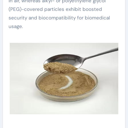
in air, whereas alkyl- or polyethylene glycol
(PEG)-covered particles exhibit boosted
security and biocompatibility for biomedical
usage.