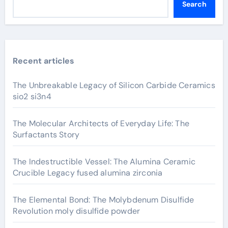
Search
Recent articles
The Unbreakable Legacy of Silicon Carbide Ceramics
sio2 si3n4
The Molecular Architects of Everyday Life: The
Surfactants Story
The Indestructible Vessel: The Alumina Ceramic
Crucible Legacy fused alumina zirconia
The Elemental Bond: The Molybdenum Disulfide
Revolution moly disulfide powder