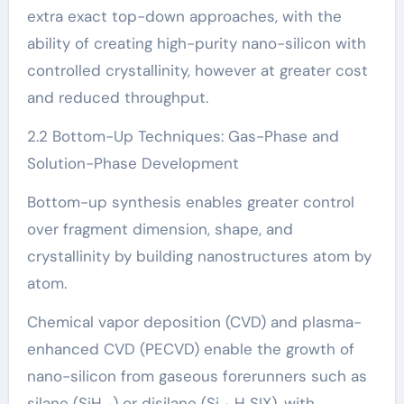
extra exact top-down approaches, with the
ability of creating high-purity nano-silicon with
controlled crystallinity, however at greater cost
and reduced throughput.
2.2 Bottom-Up Techniques: Gas-Phase and
Solution-Phase Development
Bottom-up synthesis enables greater control
over fragment dimension, shape, and
crystallinity by building nanostructures atom by
atom.
Chemical vapor deposition (CVD) and plasma-
enhanced CVD (PECVD) enable the growth of
nano-silicon from gaseous forerunners such as
silane (SiH ₄) or disilane (Si ₂ H SIX), with