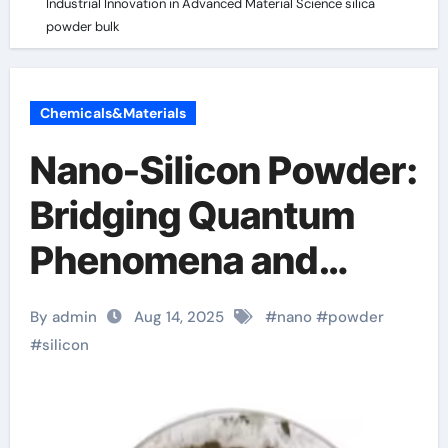
Industrial Innovation in Advanced Material Science silica
powder bulk
Chemicals&Materials
Nano-Silicon Powder:
Bridging Quantum
Phenomena and
Industrial Innovation
By admin
Aug 14, 2025
#
nano
#
powder
in Advanced Material
#
silicon
Science silica
powder bulk