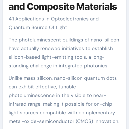
and Composite Materials
4.1 Applications in Optoelectronics and
Quantum Source Of Light
The photoluminescent buildings of nano-silicon
have actually renewed initiatives to establish
silicon-based light-emitting tools, a long-
standing challenge in integrated photonics.
Unlike mass silicon, nano-silicon quantum dots
can exhibit effective, tunable
photoluminescence in the visible to near-
infrared range, making it possible for on-chip
light sources compatible with complementary
metal-oxide-semiconductor (CMOS) innovation.