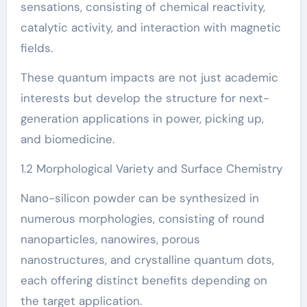
sensations, consisting of chemical reactivity,
catalytic activity, and interaction with magnetic
fields.
These quantum impacts are not just academic
interests but develop the structure for next-
generation applications in power, picking up,
and biomedicine.
1.2 Morphological Variety and Surface Chemistry
Nano-silicon powder can be synthesized in
numerous morphologies, consisting of round
nanoparticles, nanowires, porous
nanostructures, and crystalline quantum dots,
each offering distinct benefits depending on
the target application.