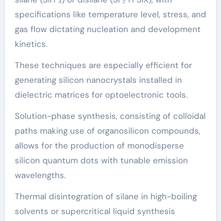
specifications like temperature level, stress, and
gas flow dictating nucleation and development
kinetics.
These techniques are especially efficient for
generating silicon nanocrystals installed in
dielectric matrices for optoelectronic tools.
Solution-phase synthesis, consisting of colloidal
paths making use of organosilicon compounds,
allows for the production of monodisperse
silicon quantum dots with tunable emission
wavelengths.
Thermal disintegration of silane in high-boiling
solvents or supercritical liquid synthesis