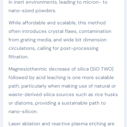
in inert environments, leading to micron- to
nano-sized powders.
While affordable and scalable, this method
often introduces crystal flaws, contamination
from grating media, and wide bit dimension
circulations, calling for post-processing
filtration.
Magnesiothermic decrease of silica (SiO TWO)
followed by acid leaching is one more scalable
path, particularly when making use of natural or
waste-derived silica sources such as rice husks
or diatoms, providing a sustainable path to
nano-silicon.
Laser ablation and reactive plasma etching are