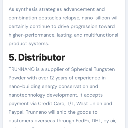
As synthesis strategies advancement and
combination obstacles relapse, nano-silicon will
certainly continue to drive progression toward
higher-performance, lasting, and multifunctional
product systems.
5. Distributor
TRUNNANO is a supplier of Spherical Tungsten
Powder with over 12 years of experience in
nano-building energy conservation and
nanotechnology development. It accepts
payment via Credit Card, T/T, West Union and
Paypal. Trunnano will ship the goods to
customers overseas through FedEx, DHL, by air,