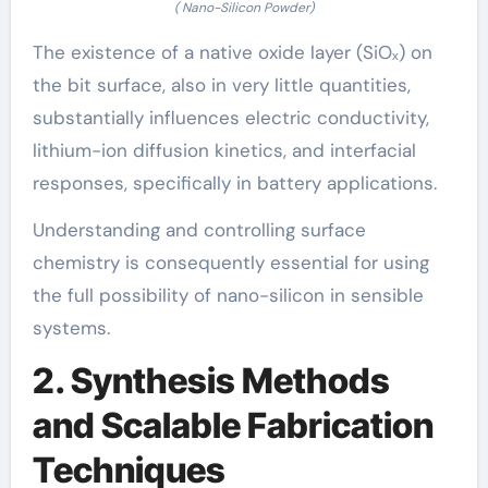
( Nano-Silicon Powder)
The existence of a native oxide layer (SiOₓ) on
the bit surface, also in very little quantities,
substantially influences electric conductivity,
lithium-ion diffusion kinetics, and interfacial
responses, specifically in battery applications.
Understanding and controlling surface
chemistry is consequently essential for using
the full possibility of nano-silicon in sensible
systems.
2. Synthesis Methods
and Scalable Fabrication
Techniques