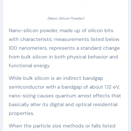
(Nano-Silicon Powder)
Nano-silicon powder, made up of silicon bits
with characteristic measurements listed below
100 nanometers, represents a standard change
from bulk silicon in both physical behavior and
functional energy.
While bulk silicon is an indirect bandgap
semiconductor with a bandgap of about 1.12 eV,
nano-sizing causes quantum arrest effects that
basically alter its digital and optical residential
properties.
When the particle size methods or falls listed