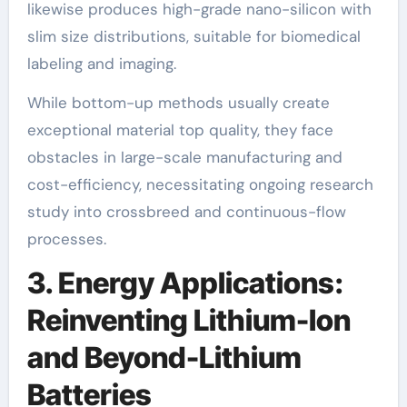
likewise produces high-grade nano-silicon with
slim size distributions, suitable for biomedical
labeling and imaging.
While bottom-up methods usually create
exceptional material top quality, they face
obstacles in large-scale manufacturing and
cost-efficiency, necessitating ongoing research
study into crossbreed and continuous-flow
processes.
3. Energy Applications:
Reinventing Lithium-Ion
and Beyond-Lithium
Batteries