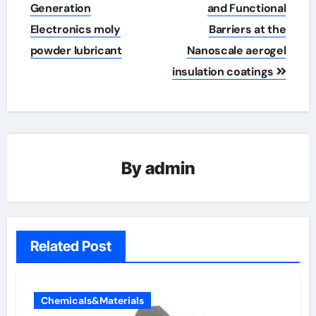
Generation
and Functional
Electronics moly
Barriers at the
powder lubricant
Nanoscale aerogel
insulation coatings
By
admin
Related Post
Chemicals&Materials