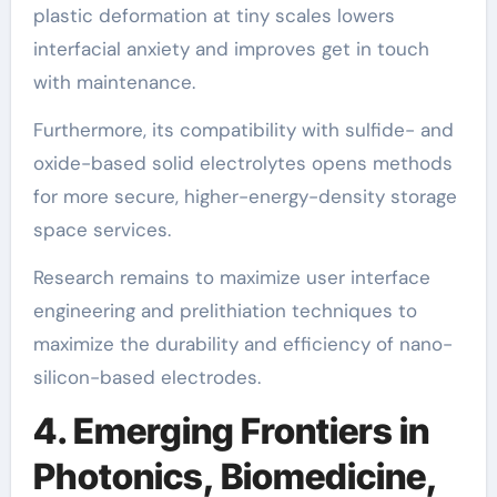
plastic deformation at tiny scales lowers
interfacial anxiety and improves get in touch
with maintenance.
Furthermore, its compatibility with sulfide- and
oxide-based solid electrolytes opens methods
for more secure, higher-energy-density storage
space services.
Research remains to maximize user interface
engineering and prelithiation techniques to
maximize the durability and efficiency of nano-
silicon-based electrodes.
4. Emerging Frontiers in
Photonics, Biomedicine,