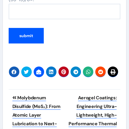
Post
Molybdenum
Aerogel Coatings:
navigation
Disulfide (MoS₂): From
Engineering Ultra-
Atomic Layer
Lightweight, High-
Lubrication to Next-
Performance Thermal