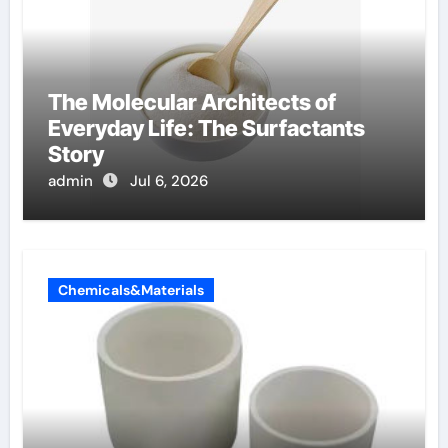
The Molecular Architects of
Everyday Life: The Surfactants
Story
admin
Jul 6, 2026
Chemicals&Materials