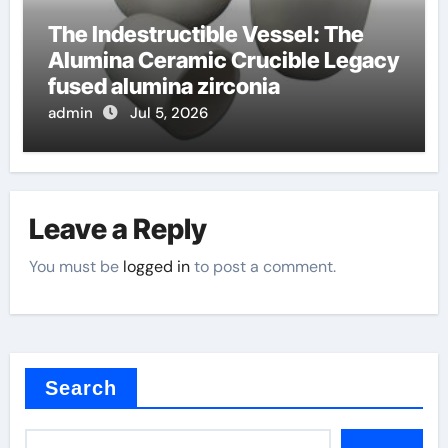
The Indestructible Vessel: The
Alumina Ceramic Crucible Legacy
fused alumina zirconia
admin
Jul 5, 2026
Leave a Reply
You must be
logged in
to post a comment.
Search