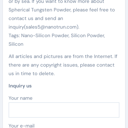
or by sea. If you want to know more about
Spherical Tungsten Powder, please feel free to
contact us and send an
inquiry(sales5@nanotrun.com).
Tags: Nano-Silicon Powder, Silicon Powder,
Silicon
All articles and pictures are from the Internet. If
there are any copyright issues, please contact
us in time to delete.
Inquiry us
Your name
Your e-mail