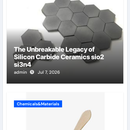
The Unbreakable Legacy of
Silicon Carbide Ceramics sio2
si3n4
admin
Jul 7, 2026
Chemicals&Materials