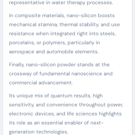
representative in water therapy processes.
In composite materials, nano-silicon boosts
mechanical stamina, thermal stability, and use
resistance when integrated right into steels,
porcelains, or polymers, particularly in
aerospace and automobile elements.
Finally, nano-silicon powder stands at the
crossway of fundamental nanoscience and
commercial advancement.
Its unique mix of quantum results, high
sensitivity, and convenience throughout power,
electronic devices, and life sciences highlights
its role as an essential enabler of next-
generation technologies.