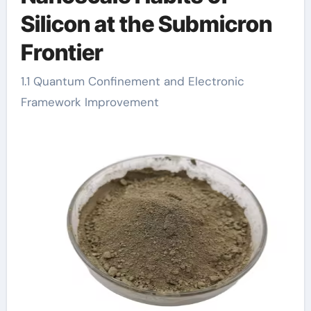
Silicon at the Submicron
Frontier
1.1 Quantum Confinement and Electronic
Framework Improvement