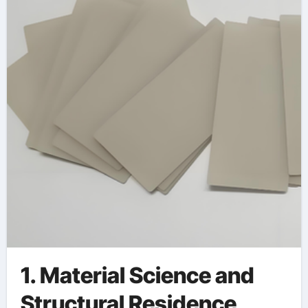
thermal conductivity
1. Material Science and
Structural Residence