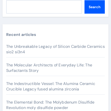
Search
Recent articles
The Unbreakable Legacy of Silicon Carbide Ceramics
sio2 si3n4
The Molecular Architects of Everyday Life: The
Surfactants Story
The Indestructible Vessel: The Alumina Ceramic
Crucible Legacy fused alumina zirconia
The Elemental Bond: The Molybdenum Disulfide
Revolution moly disulfide powder