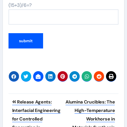
(15+3)/6=?
Post
Release Agents:
Alumina Crucibles: The
navigation
Interfacial Engineering
High-Temperature
for Controlled
Workhorse in