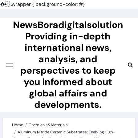
�
.wrapper { background-color: #}
Skip
to
NewsBoradigitalsolution
content
Providing in-depth
international news,
analysis, and
perspectives to keep
you informed about
global affairs and
developments.
Home
Chemicals&Materials
Aluminum Nitride Ceramic Substrates: Enabling High-