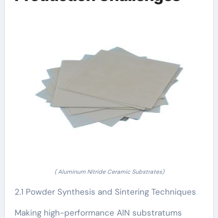
( Aluminum Nitride Ceramic Substrates)
2.1 Powder Synthesis and Sintering Techniques
Making high-performance AlN substratums