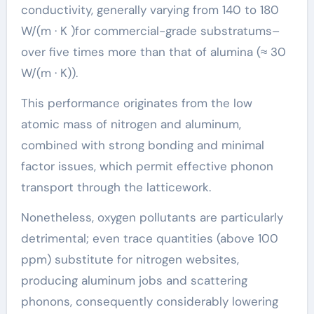
conductivity, generally varying from 140 to 180
W/(m · K )for commercial-grade substratums–
over five times more than that of alumina (≈ 30
W/(m · K)).
This performance originates from the low
atomic mass of nitrogen and aluminum,
combined with strong bonding and minimal
factor issues, which permit effective phonon
transport through the latticework.
Nonetheless, oxygen pollutants are particularly
detrimental; even trace quantities (above 100
ppm) substitute for nitrogen websites,
producing aluminum jobs and scattering
phonons, consequently considerably lowering