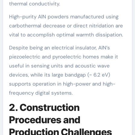
thermal conductivity.
High-purity AlN powders manufactured using
carbothermal decrease or direct nitridation are
vital to accomplish optimal warmth dissipation.
Despite being an electrical insulator, AlN’s
piezoelectric and pyroelectric homes make it
useful in sensing units and acoustic wave
devices, while its large bandgap (~ 6.2 eV)
supports operation in high-power and high-
frequency digital systems.
2. Construction
Procedures and
Production Challenges