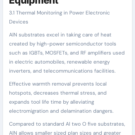
Equipment
3.1 Thermal Monitoring in Power Electronic
Devices
AlN substrates excel in taking care of heat
created by high-power semiconductor tools
such as IGBTs, MOSFETs, and RF amplifiers used
in electric automobiles, renewable energy
inverters, and telecommunications facilities.
Effective warmth removal prevents local
hotspots, decreases thermal stress, and
expands tool life time by alleviating
electromigration and delamination dangers.
Compared to standard Al two O five substrates,
AlN allows smaller sized plan sizes and greater