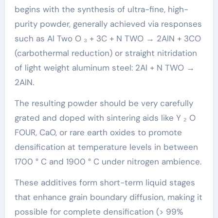
begins with the synthesis of ultra-fine, high-
purity powder, generally achieved via responses
such as Al Two O ₃ + 3C + N TWO → 2AlN + 3CO
(carbothermal reduction) or straight nitridation
of light weight aluminum steel: 2Al + N TWO →
2AlN.
The resulting powder should be very carefully
grated and doped with sintering aids like Y ₂ O
FOUR, CaO, or rare earth oxides to promote
densification at temperature levels in between
1700 ° C and 1900 ° C under nitrogen ambience.
These additives form short-term liquid stages
that enhance grain boundary diffusion, making it
possible for complete densification (> 99%