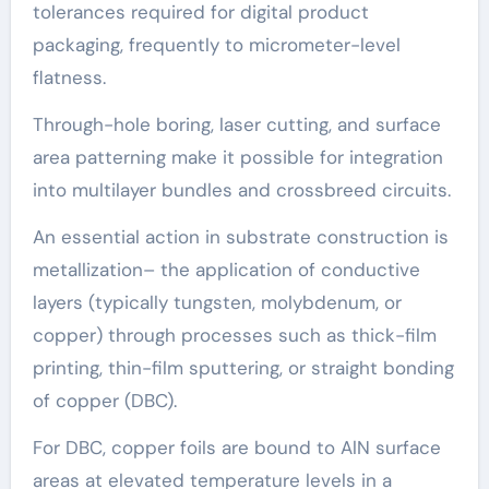
tolerances required for digital product
packaging, frequently to micrometer-level
flatness.
Through-hole boring, laser cutting, and surface
area patterning make it possible for integration
into multilayer bundles and crossbreed circuits.
An essential action in substrate construction is
metallization– the application of conductive
layers (typically tungsten, molybdenum, or
copper) through processes such as thick-film
printing, thin-film sputtering, or straight bonding
of copper (DBC).
For DBC, copper foils are bound to AlN surface
areas at elevated temperature levels in a