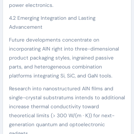
power electronics.
4.2 Emerging Integration and Lasting
Advancement
Future developments concentrate on
incorporating AlN right into three-dimensional
product packaging styles, ingrained passive
parts, and heterogeneous combination
platforms integrating Si, SiC, and GaN tools.
Research into nanostructured AlN films and
single-crystal substratums intends to additional
increase thermal conductivity toward
theoretical limits (> 300 W/(m · K)) for next-
generation quantum and optoelectronic
gadgets.