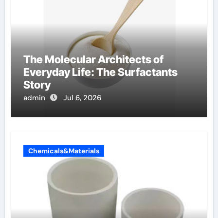
The Molecular Architects of
Everyday Life: The Surfactants
Story
admin
Jul 6, 2026
Chemicals&Materials