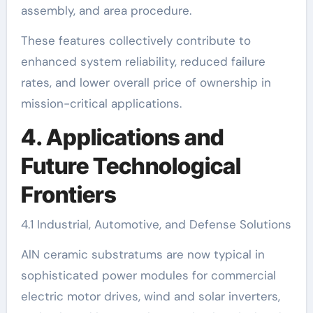
assembly, and area procedure.
These features collectively contribute to
enhanced system reliability, reduced failure
rates, and lower overall price of ownership in
mission-critical applications.
4. Applications and
Future Technological
Frontiers
4.1 Industrial, Automotive, and Defense Solutions
AlN ceramic substratums are now typical in
sophisticated power modules for commercial
electric motor drives, wind and solar inverters,