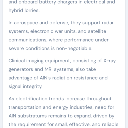
and onboard battery chargers in electrical and
hybrid lorries.
In aerospace and defense, they support radar
systems, electronic war units, and satellite
communications, where performance under
severe conditions is non-negotiable.
Clinical imaging equipment, consisting of X-ray
generators and MRI systems, also take
advantage of AlN’s radiation resistance and
signal integrity.
As electrification trends increase throughout
transportation and energy industries, need for
AlN substratums remains to expand, driven by
the requirement for small, effective, and reliable