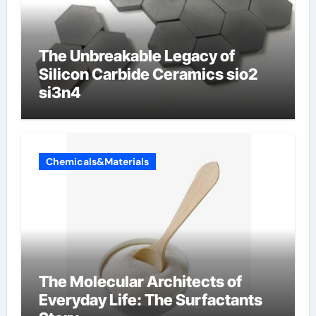
The Unbreakable Legacy of
Silicon Carbide Ceramics sio2
si3n4
Chemicals&Materials
The Molecular Architects of
Everyday Life: The Surfactants