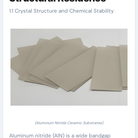
1.1 Crystal Structure and Chemical Stability
(Aluminum Nitride Ceramic Substrates)
Aluminum nitride (AlN) is a wide bandgap