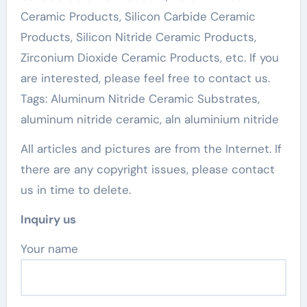
Ceramic Products, Silicon Carbide Ceramic
Products, Silicon Nitride Ceramic Products,
Zirconium Dioxide Ceramic Products, etc. If you
are interested, please feel free to contact us.
Tags: Aluminum Nitride Ceramic Substrates,
aluminum nitride ceramic, aln aluminium nitride
All articles and pictures are from the Internet. If
there are any copyright issues, please contact
us in time to delete.
Inquiry us
Your name