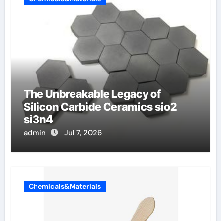
The Unbreakable Legacy of
Silicon Carbide Ceramics sio2
si3n4
admin
Jul 7, 2026
Chemicals&Materials