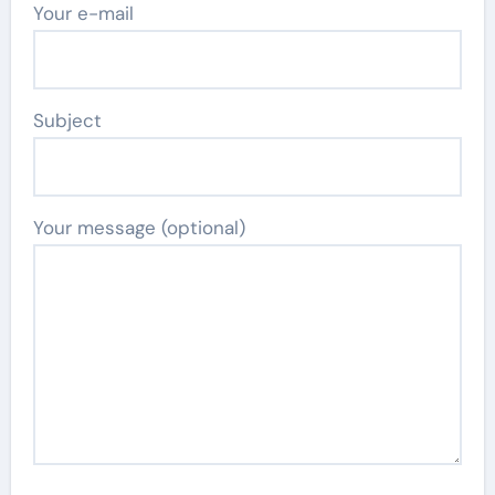
Your e-mail
Subject
Your message (optional)