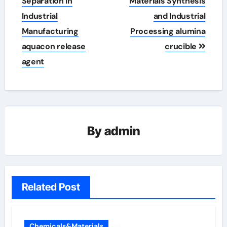
Separation in
Materials Synthesis
Industrial
and Industrial
Manufacturing
Processing alumina
aquacon release
crucible
agent
By
admin
Related Post
Chemicals&Materials