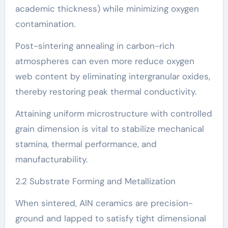
academic thickness) while minimizing oxygen
contamination.
Post-sintering annealing in carbon-rich
atmospheres can even more reduce oxygen
web content by eliminating intergranular oxides,
thereby restoring peak thermal conductivity.
Attaining uniform microstructure with controlled
grain dimension is vital to stabilize mechanical
stamina, thermal performance, and
manufacturability.
2.2 Substrate Forming and Metallization
When sintered, AlN ceramics are precision-
ground and lapped to satisfy tight dimensional