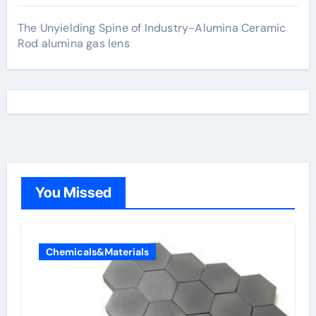
The Unyielding Spine of Industry-Alumina Ceramic
Rod alumina gas lens
You Missed
Chemicals&Materials