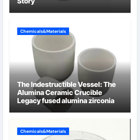
Story
Chemicals&Materials
The Indestructible Vessel: The
Alumina Ceramic Crucible
Legacy fused alumina zirconia
Chemicals&Materials