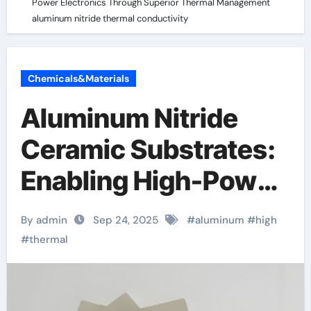
Power Electronics Through Superior Thermal Management
aluminum nitride thermal conductivity
Chemicals&Materials
Aluminum Nitride
Ceramic Substrates:
Enabling High-Power
Electronics Through
By admin
Sep 24, 2025
#
aluminum
#
high
Superior Thermal
#
thermal
Management
aluminum nitride