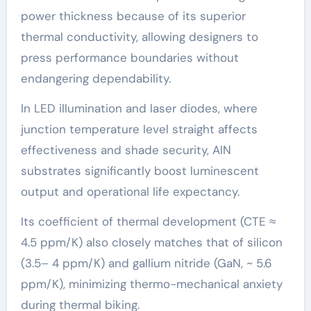
power thickness because of its superior
thermal conductivity, allowing designers to
press performance boundaries without
endangering dependability.
In LED illumination and laser diodes, where
junction temperature level straight affects
effectiveness and shade security, AlN
substrates significantly boost luminescent
output and operational life expectancy.
Its coefficient of thermal development (CTE ≈
4.5 ppm/K) also closely matches that of silicon
(3.5– 4 ppm/K) and gallium nitride (GaN, ~ 5.6
ppm/K), minimizing thermo-mechanical anxiety
during thermal biking.