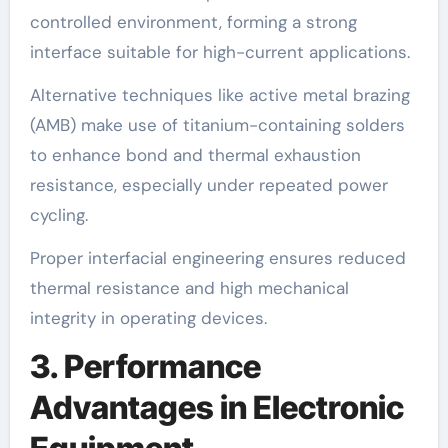
controlled environment, forming a strong
interface suitable for high-current applications.
Alternative techniques like active metal brazing
(AMB) make use of titanium-containing solders
to enhance bond and thermal exhaustion
resistance, especially under repeated power
cycling.
Proper interfacial engineering ensures reduced
thermal resistance and high mechanical
integrity in operating devices.
3. Performance
Advantages in Electronic