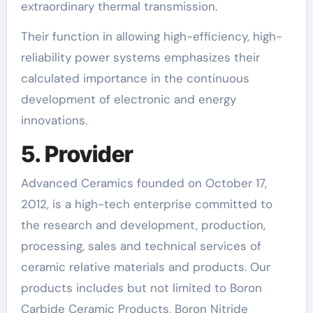
extraordinary thermal transmission.
Their function in allowing high-efficiency, high-
reliability power systems emphasizes their
calculated importance in the continuous
development of electronic and energy
innovations.
5. Provider
Advanced Ceramics founded on October 17,
2012, is a high-tech enterprise committed to
the research and development, production,
processing, sales and technical services of
ceramic relative materials and products. Our
products includes but not limited to Boron
Carbide Ceramic Products, Boron Nitride