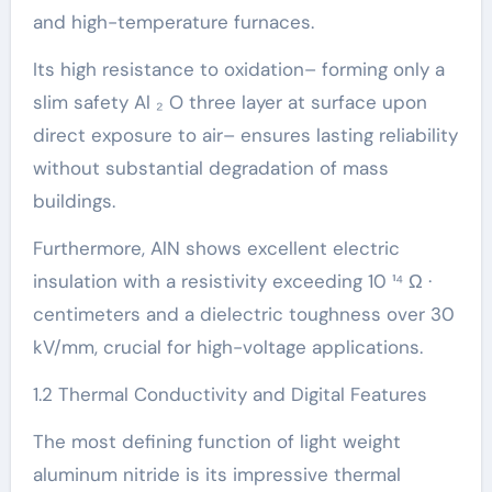
and high-temperature furnaces.
Its high resistance to oxidation– forming only a
slim safety Al ₂ O three layer at surface upon
direct exposure to air– ensures lasting reliability
without substantial degradation of mass
buildings.
Furthermore, AlN shows excellent electric
insulation with a resistivity exceeding 10 ¹⁴ Ω ·
centimeters and a dielectric toughness over 30
kV/mm, crucial for high-voltage applications.
1.2 Thermal Conductivity and Digital Features
The most defining function of light weight
aluminum nitride is its impressive thermal