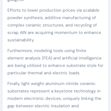
Efforts to lower production prices via scalable
powder synthesis, additive manufacturing of
complex ceramic structures, and recycling of
scrap AlN are acquiring momentum to enhance
sustainability.
Furthermore, modeling tools using finite
element analysis (FEA) and artificial intelligence
are being utilized to enhance substrate style for
particular thermal and electric loads.
Finally, light weight aluminum nitride ceramic
substrates represent a keystone technology in
modern electronic devices, uniquely linking the
gap between electric insulation and