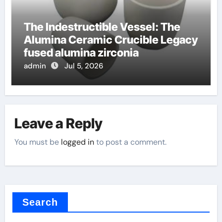
The Indestructible Vessel: The
Alumina Ceramic Crucible Legacy
fused alumina zirconia
admin
Jul 5, 2026
Leave a Reply
You must be
logged in
to post a comment.
Search