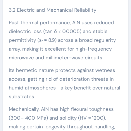
3.2 Electric and Mechanical Reliability
Past thermal performance, AlN uses reduced
dielectric loss (tan δ < 0.0005) and stable
permittivity (εᵣ ≈ 8.9) across a broad regularity
array, making it excellent for high-frequency
microwave and millimeter-wave circuits.
Its hermetic nature protects against wetness
access, getting rid of deterioration threats in
humid atmospheres– a key benefit over natural
substrates.
Mechanically, AlN has high flexural toughness
(300– 400 MPa) and solidity (HV ≈ 1200),
making certain longevity throughout handling,