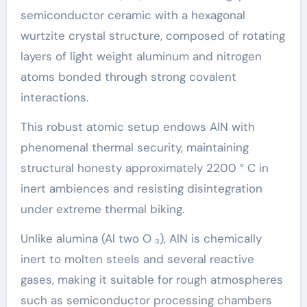
semiconductor ceramic with a hexagonal
wurtzite crystal structure, composed of rotating
layers of light weight aluminum and nitrogen
atoms bonded through strong covalent
interactions.
This robust atomic setup endows AlN with
phenomenal thermal security, maintaining
structural honesty approximately 2200 ° C in
inert ambiences and resisting disintegration
under extreme thermal biking.
Unlike alumina (Al two O ₃), AlN is chemically
inert to molten steels and several reactive
gases, making it suitable for rough atmospheres
such as semiconductor processing chambers