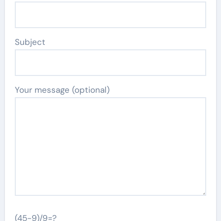
Subject
Your message (optional)
(45-9)/9=?