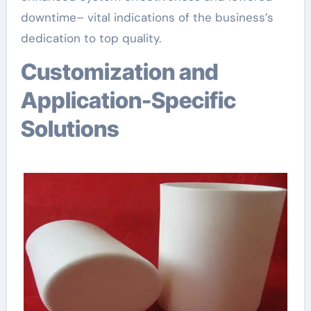
downtime– vital indications of the business’s
dedication to top quality.
Customization and
Application-Specific
Solutions