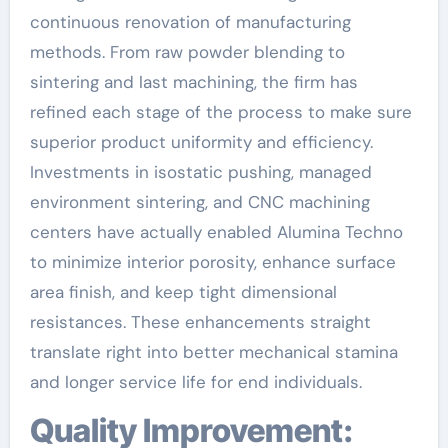
continuous renovation of manufacturing
methods. From raw powder blending to
sintering and last machining, the firm has
refined each stage of the process to make sure
superior product uniformity and efficiency.
Investments in isostatic pushing, managed
environment sintering, and CNC machining
centers have actually enabled Alumina Techno
to minimize interior porosity, enhance surface
area finish, and keep tight dimensional
resistances. These enhancements straight
translate right into better mechanical stamina
and longer service life for end individuals.
Quality Improvement: