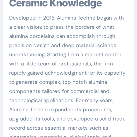
Ceramic Knowledge
Developed in 2015, Alumina Techno began with
a clear vision: to press the borders of what
alumina porcelains can accomplish through
precision design and deep material science
understanding. Starting from a modest center
with a little team of professionals, the firm
rapidly gained acknowledgment for its capacity
to generate complex, top notch alumina
components tailored for commercial and
technological applications. For many years,
Alumina Techno expanded its procedures,
upgraded its tools, and developed a solid track
record across essential markets such as
electronics, automobile, clinical tools, and