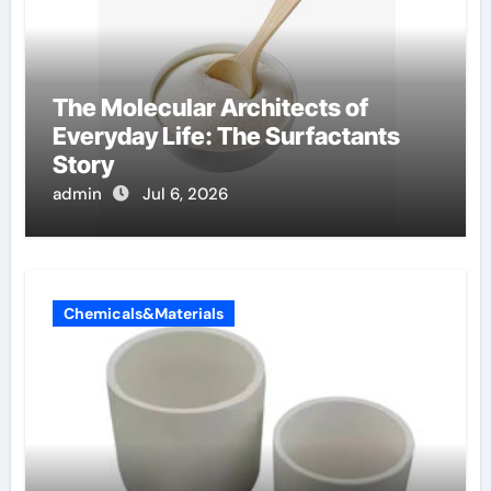
The Molecular Architects of
Everyday Life: The Surfactants
Story
admin
Jul 6, 2026
Chemicals&Materials