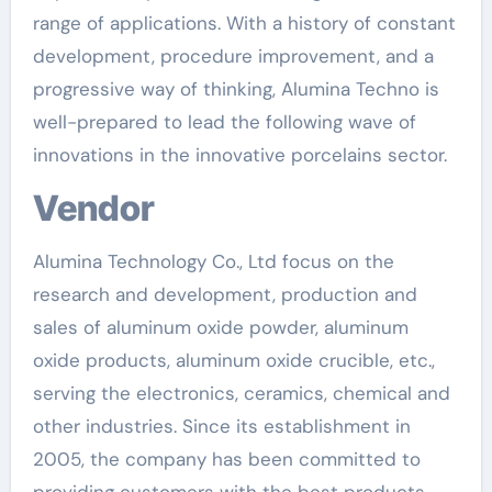
range of applications. With a history of constant
development, procedure improvement, and a
progressive way of thinking, Alumina Techno is
well-prepared to lead the following wave of
innovations in the innovative porcelains sector.
Vendor
Alumina Technology Co., Ltd focus on the
research and development, production and
sales of aluminum oxide powder, aluminum
oxide products, aluminum oxide crucible, etc.,
serving the electronics, ceramics, chemical and
other industries. Since its establishment in
2005, the company has been committed to