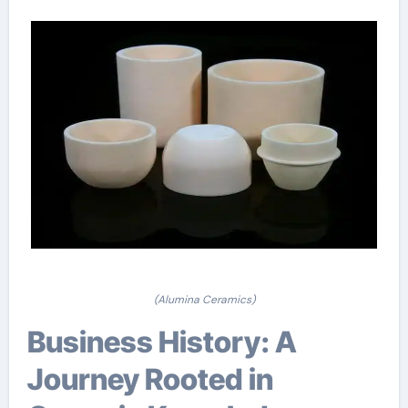
(Alumina Ceramics)
Business History: A
Journey Rooted in