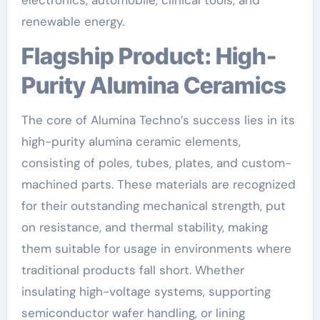
renewable energy.
Flagship Product: High-
Purity Alumina Ceramics
The core of Alumina Techno’s success lies in its
high-purity alumina ceramic elements,
consisting of poles, tubes, plates, and custom-
machined parts. These materials are recognized
for their outstanding mechanical strength, put
on resistance, and thermal stability, making
them suitable for usage in environments where
traditional products fall short. Whether
insulating high-voltage systems, supporting
semiconductor wafer handling, or lining