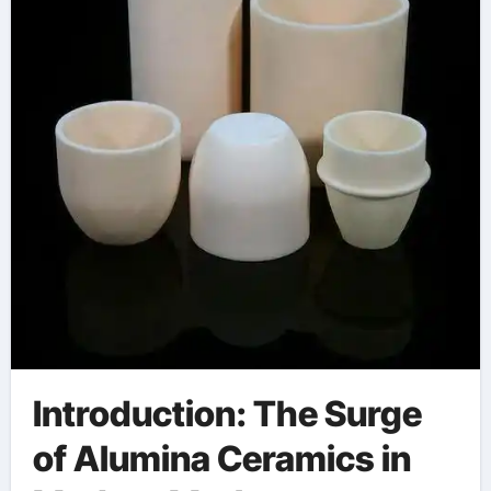
Introduction: The Surge
of Alumina Ceramics in