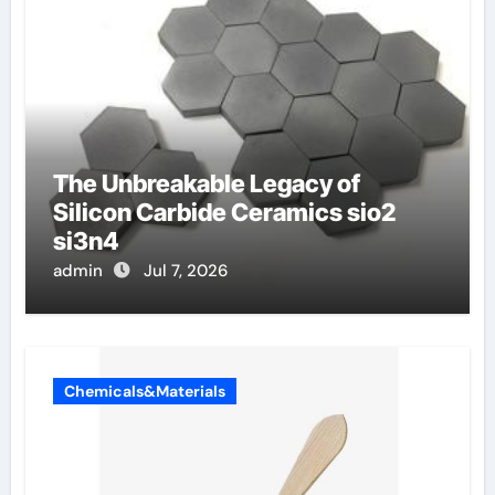
The Unbreakable Legacy of
Silicon Carbide Ceramics sio2
si3n4
admin
Jul 7, 2026
Chemicals&Materials