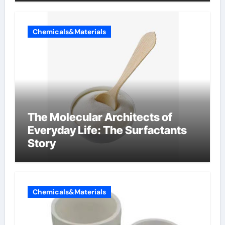
Chemicals&Materials
The Molecular Architects of
Everyday Life: The Surfactants
Story
Chemicals&Materials