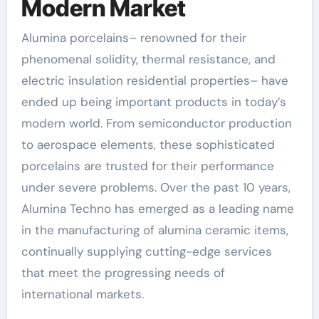
Modern Market
Alumina porcelains– renowned for their
phenomenal solidity, thermal resistance, and
electric insulation residential properties– have
ended up being important products in today’s
modern world. From semiconductor production
to aerospace elements, these sophisticated
porcelains are trusted for their performance
under severe problems. Over the past 10 years,
Alumina Techno has emerged as a leading name
in the manufacturing of alumina ceramic items,
continually supplying cutting-edge services
that meet the progressing needs of
international markets.