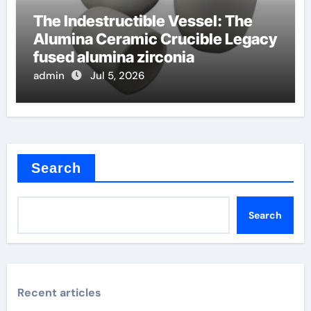
The Indestructible Vessel: The
Alumina Ceramic Crucible Legacy
fused alumina zirconia
admin
Jul 5, 2026
Search
Search
Recent articles