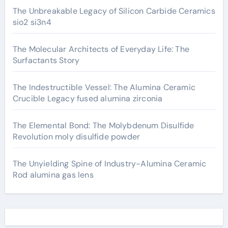
The Unbreakable Legacy of Silicon Carbide Ceramics
sio2 si3n4
The Molecular Architects of Everyday Life: The
Surfactants Story
The Indestructible Vessel: The Alumina Ceramic
Crucible Legacy fused alumina zirconia
The Elemental Bond: The Molybdenum Disulfide
Revolution moly disulfide powder
The Unyielding Spine of Industry-Alumina Ceramic
Rod alumina gas lens