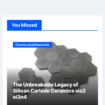
You Missed
Chemicals&Materials
The Unbreakable Legacy of
Silicon Carbide Ceramics sio2
si3n4