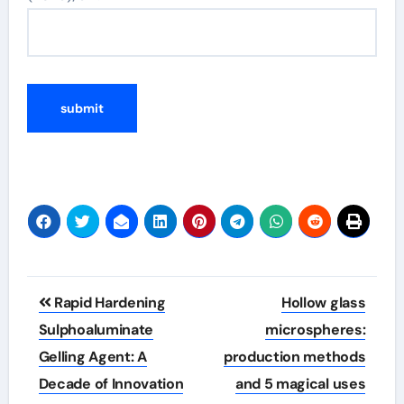
Post
Rapid Hardening
Hollow glass
navigation
Sulphoaluminate
microspheres:
Gelling Agent: A
production methods
Decade of Innovation
and 5 magical uses