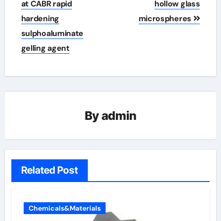
at CABR rapid
hollow glass
hardening
microspheres
sulphoaluminate
gelling agent
By
admin
Related Post
Chemicals&Materials