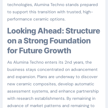
technologies, Alumina Techno stands prepared
to support this transition with trusted, high-
performance ceramic options.
Looking Ahead: Structure
on a Strong Foundation
for Future Growth
As Alumina Techno enters its 2nd years, the
business stays concentrated on advancement
and expansion. Plans are underway to discover
new ceramic composites, develop automatic
assessment systems, and enhance partnership
with research establishments. By remaining in
advance of market patterns and remaining to