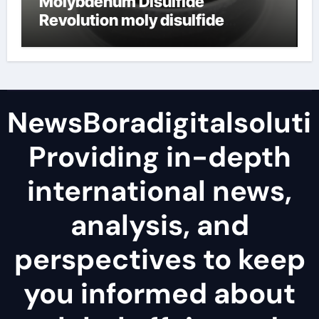
Molybdenum Disulfide
Revolution moly disulfide
powder
NewsBoradigitalsoluti
Providing in-depth
international news,
analysis, and
perspectives to keep
you informed about