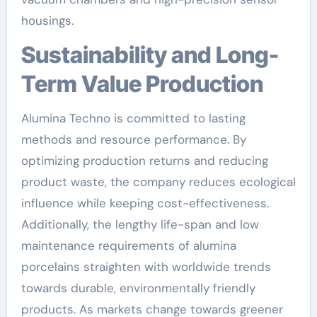
housings.
Sustainability and Long-
Term Value Production
Alumina Techno is committed to lasting
methods and resource performance. By
optimizing production returns and reducing
product waste, the company reduces ecological
influence while keeping cost-effectiveness.
Additionally, the lengthy life-span and low
maintenance requirements of alumina
porcelains straighten with worldwide trends
towards durable, environmentally friendly
products. As markets change towards greener