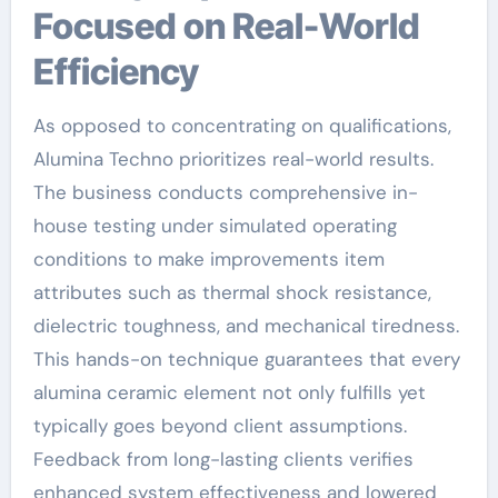
Focused on Real-World
Efficiency
As opposed to concentrating on qualifications,
Alumina Techno prioritizes real-world results.
The business conducts comprehensive in-
house testing under simulated operating
conditions to make improvements item
attributes such as thermal shock resistance,
dielectric toughness, and mechanical tiredness.
This hands-on technique guarantees that every
alumina ceramic element not only fulfills yet
typically goes beyond client assumptions.
Feedback from long-lasting clients verifies
enhanced system effectiveness and lowered