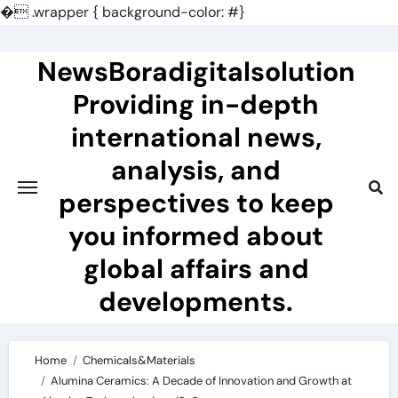
�
.wrapper { background-color: #}
Skip
to
NewsBoradigitalsolution
content
Providing in-depth
international news,
analysis, and
perspectives to keep
you informed about
global affairs and
developments.
Home
Chemicals&Materials
Alumina Ceramics: A Decade of Innovation and Growth at