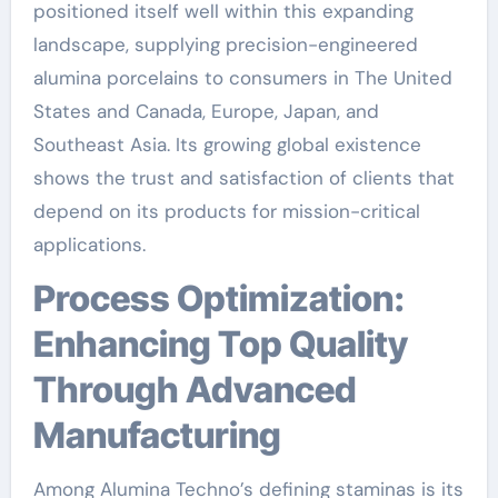
positioned itself well within this expanding
landscape, supplying precision-engineered
alumina porcelains to consumers in The United
States and Canada, Europe, Japan, and
Southeast Asia. Its growing global existence
shows the trust and satisfaction of clients that
depend on its products for mission-critical
applications.
Process Optimization:
Enhancing Top Quality
Through Advanced
Manufacturing
Among Alumina Techno’s defining staminas is its