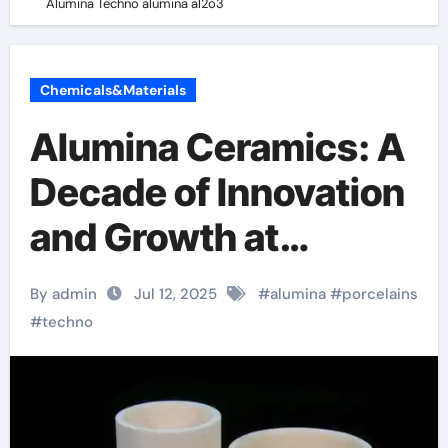
Alumina Techno alumina al2o3
Chemicals&Materials
Alumina Ceramics: A
Decade of Innovation
and Growth at
Alumina Techno
By admin
Jul 12, 2025
#
alumina
#
porcelains
alumina al2o3
#
techno