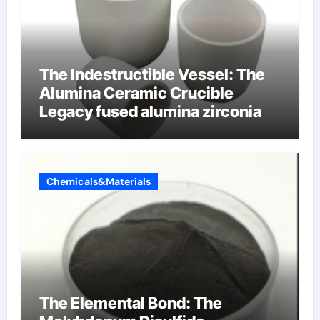
The Indestructible Vessel: The
Alumina Ceramic Crucible
Legacy fused alumina zirconia
Chemicals&Materials
The Elemental Bond: The