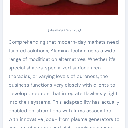
( Alumina Ceramics)
Comprehending that modern-day markets need
tailored solutions, Alumina Techno uses a wide
range of modification alternatives. Whether it’s
special shapes, specialized surface area
therapies, or varying levels of pureness, the
business functions very closely with clients to
develop products that integrate flawlessly right
into their systems. This adaptability has actually
enabled collaborations with firms associated
with innovative jobs– from plasma generators to
vacuum chambers and high-precision sensor