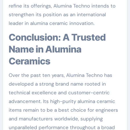
refine its offerings, Alumina Techno intends to
strengthen its position as an international
leader in alumina ceramic innovation.
Conclusion: A Trusted
Name in Alumina
Ceramics
Over the past ten years, Alumina Techno has
developed a strong brand name rooted in
technical excellence and customer-centric
advancement. Its high-purity alumina ceramic
items remain to be a best choice for engineers
and manufacturers worldwide, supplying
unparalleled performance throughout a broad