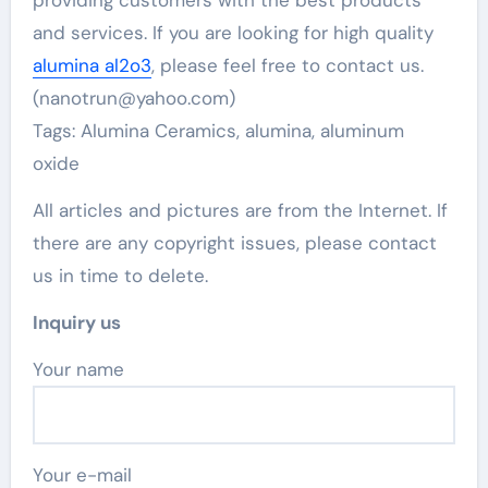
providing customers with the best products
and services. If you are looking for high quality
alumina al2o3
, please feel free to contact us.
(nanotrun@yahoo.com)
Tags: Alumina Ceramics, alumina, aluminum
oxide
All articles and pictures are from the Internet. If
there are any copyright issues, please contact
us in time to delete.
Inquiry us
Your name
Your e-mail