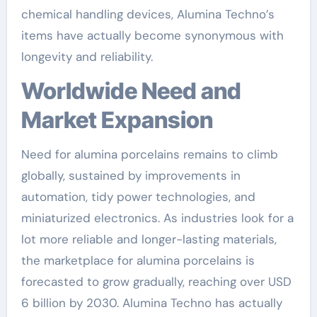
chemical handling devices, Alumina Techno’s
items have actually become synonymous with
longevity and reliability.
Worldwide Need and
Market Expansion
Need for alumina porcelains remains to climb
globally, sustained by improvements in
automation, tidy power technologies, and
miniaturized electronics. As industries look for a
lot more reliable and longer-lasting materials,
the marketplace for alumina porcelains is
forecasted to grow gradually, reaching over USD
6 billion by 2030. Alumina Techno has actually