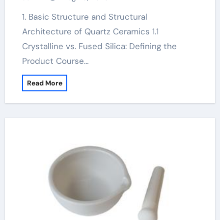
ceramic crucible
1. Basic Structure and Structural
Architecture of Quartz Ceramics 1.1
Crystalline vs. Fused Silica: Defining the
Product Course…
Read More