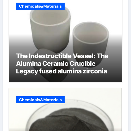
Chemicals&Materials
The Indestructible Vessel: The
Alumina Ceramic Crucible
Legacy fused alumina zirconia
Chemicals&Materials