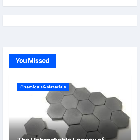
You Missed
Chemicals&Materials