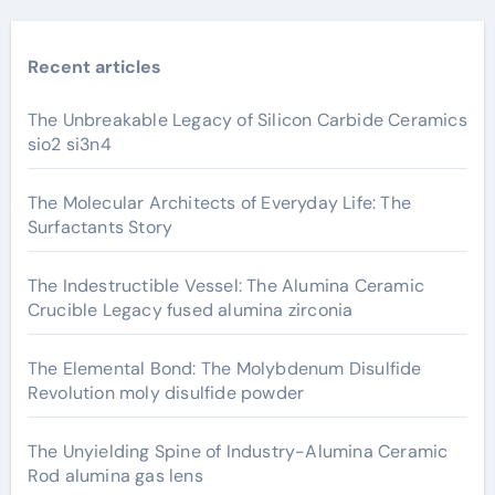
Recent articles
The Unbreakable Legacy of Silicon Carbide Ceramics
sio2 si3n4
The Molecular Architects of Everyday Life: The
Surfactants Story
The Indestructible Vessel: The Alumina Ceramic
Crucible Legacy fused alumina zirconia
The Elemental Bond: The Molybdenum Disulfide
Revolution moly disulfide powder
The Unyielding Spine of Industry-Alumina Ceramic
Rod alumina gas lens