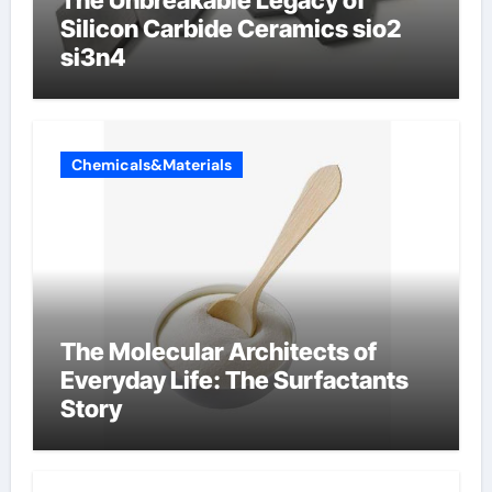
The Unbreakable Legacy of
Silicon Carbide Ceramics sio2
si3n4
Chemicals&Materials
The Molecular Architects of
Everyday Life: The Surfactants
Story