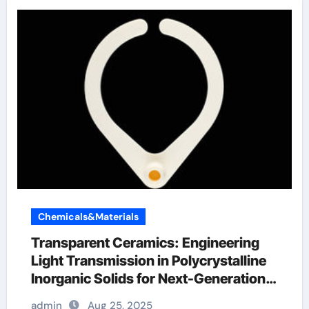
Chemicals&Materials
Transparent Ceramics: Engineering
Light Transmission in Polycrystalline
Inorganic Solids for Next-Generation
Photonic and Structural Applications
admin
Aug 25, 2025