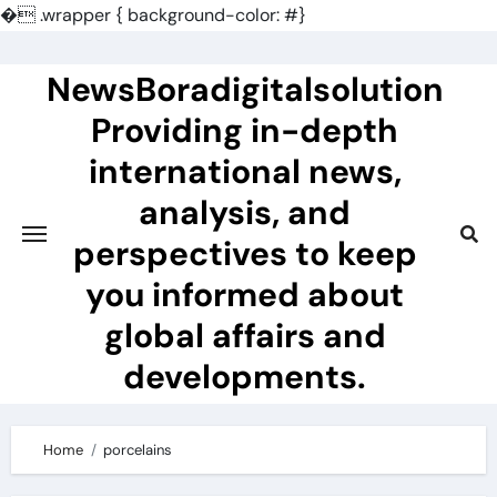
�
.wrapper { background-color: #}
Skip
to
NewsBoradigitalsolution
content
Providing in-depth
international news,
analysis, and
perspectives to keep
you informed about
global affairs and
developments.
Home
porcelains