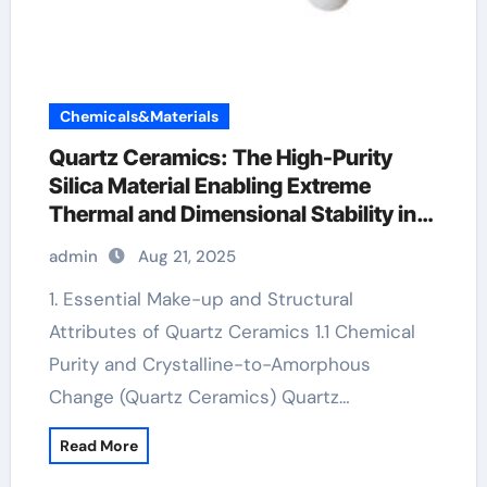
Chemicals&Materials
Quartz Ceramics: The High-Purity
Silica Material Enabling Extreme
Thermal and Dimensional Stability in
Advanced Technologies alumina
admin
Aug 21, 2025
bricks
1. Essential Make-up and Structural
Attributes of Quartz Ceramics 1.1 Chemical
Purity and Crystalline-to-Amorphous
Change (Quartz Ceramics) Quartz…
Read More