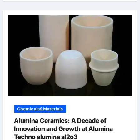
Chemicals&Materials
Alumina Ceramics: A Decade of
Innovation and Growth at Alumina
Techno alumina al2o3