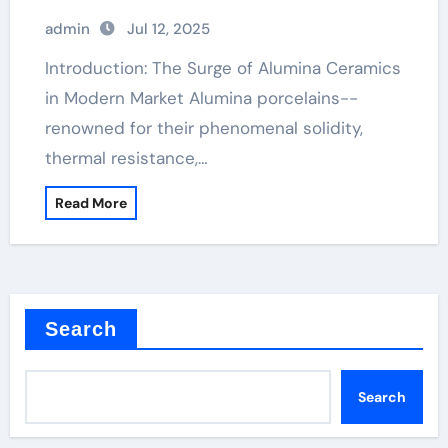
admin
Jul 12, 2025
Introduction: The Surge of Alumina Ceramics
in Modern Market Alumina porcelains--
renowned for their phenomenal solidity,
thermal resistance,…
Read More
Search
Search