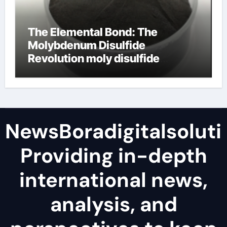
The Elemental Bond: The
Molybdenum Disulfide
Revolution moly disulfide
powder
NewsBoradigitalsoluti
Providing in-depth
international news,
analysis, and