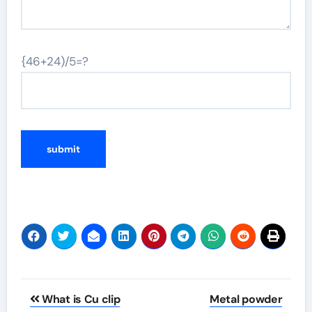
{46+24)/5=?
Post
What is Cu clip
Metal powder