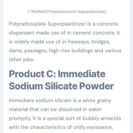
( TRUNNANO Polycarboxylate Superplasticizer)
Polycarboxylate Superplasticizer is a concrete
dispersant made use of in cement concrete. It
is widely made use of in freeways, bridges,
dams, passages, high-rise buildings and various
other jobs.
Product C: Immediate
Sodium Silicate Powder
Immediate sodium silicate is a white grainy
material that can be dissolved in water
promptly. It is a special sort of bubbly antacids
with the characteristics of chilly resistance,