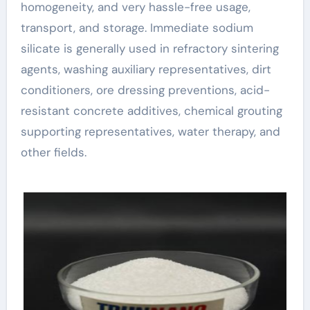
homogeneity, and very hassle-free usage,
transport, and storage. Immediate sodium
silicate is generally used in refractory sintering
agents, washing auxiliary representatives, dirt
conditioners, ore dressing preventions, acid-
resistant concrete additives, chemical grouting
supporting representatives, water therapy, and
other fields.