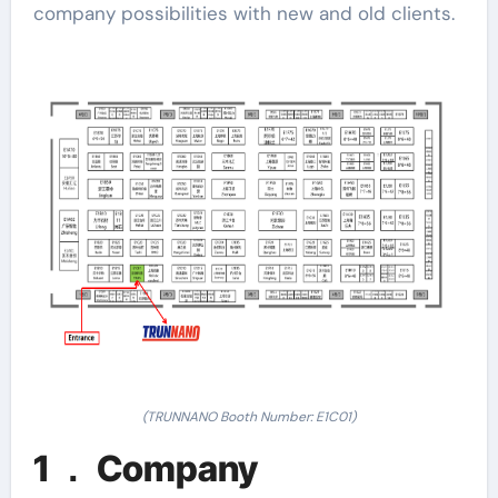
company possibilities with new and old clients.
(TRUNNANO Booth Number: E1C01)
1 ． Company