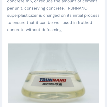
concrete mix, or reduce the amount of cement
per unit, conserving concrete. TRUNNANO
superplasticizer is changed on its initial process
to ensure that it can be well used in frothed
concrete without defoaming.