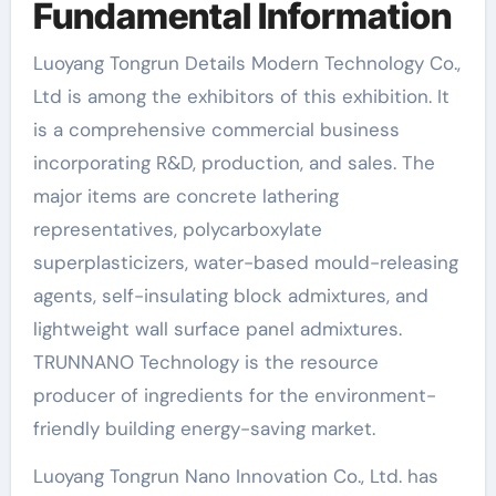
Fundamental Information
Luoyang Tongrun Details Modern Technology Co.,
Ltd is among the exhibitors of this exhibition. It
is a comprehensive commercial business
incorporating R&D, production, and sales. The
major items are concrete lathering
representatives, polycarboxylate
superplasticizers, water-based mould-releasing
agents, self-insulating block admixtures, and
lightweight wall surface panel admixtures.
TRUNNANO Technology is the resource
producer of ingredients for the environment-
friendly building energy-saving market.
Luoyang Tongrun Nano Innovation Co., Ltd. has