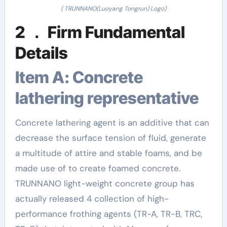
( TRUNNANO(Luoyang Tongrun) Logo)
2 ． Firm Fundamental
Details
Item A: Concrete
lathering representative
Concrete lathering agent is an additive that can
decrease the surface tension of fluid, generate
a multitude of attire and stable foams, and be
made use of to create foamed concrete.
TRUNNANO light-weight concrete group has
actually released 4 collection of high-
performance frothing agents (TR-A, TR-B, TRC,