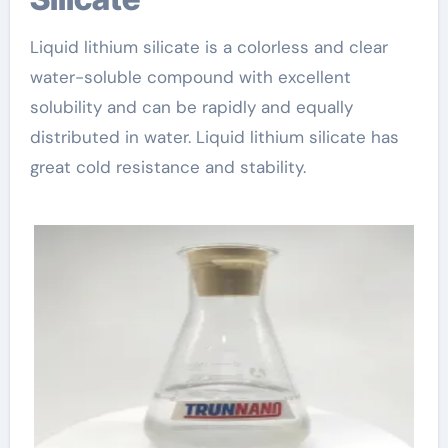
Liquid lithium silicate is a colorless and clear
water-soluble compound with excellent
solubility and can be rapidly and equally
distributed in water. Liquid lithium silicate has
great cold resistance and stability.