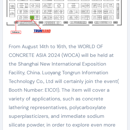
From August 14th to 16th, the WORLD OF
CONCRETE ASIA 2024 (WOCA) will be held at
the Shanghai New International Exposition
Facility, China. Luoyang Tongrun Information
Technology Co., Ltd will certainly join the event(
Booth Number: E1C01). The item will cover a
variety of applications, such as concrete
lathering representatives, polycarboxylate
superplasticizers, and immediate sodium
silicate powder, in order to explore even more