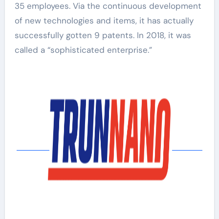
35 employees. Via the continuous development
of new technologies and items, it has actually
successfully gotten 9 patents. In 2018, it was
called a “sophisticated enterprise.”