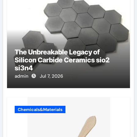
The Unbreakable Legacy of
Silicon Carbide Ceramics sio2
si3n4
admin
Jul 7, 2026
Chemicals&Materials