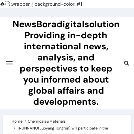
�
.wrapper { background-color: #}
Skip
to
NewsBoradigitalsolution
content
Providing in-depth
international news,
analysis, and
perspectives to keep
you informed about
global affairs and
developments.
Home
Chemicals&Materials
TRUNNANO(Luoyang Tongrun) will participate in the