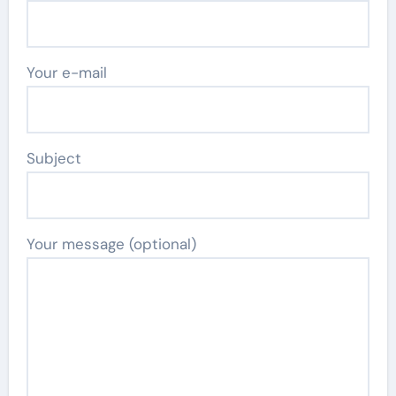
Your e-mail
Subject
Your message (optional)