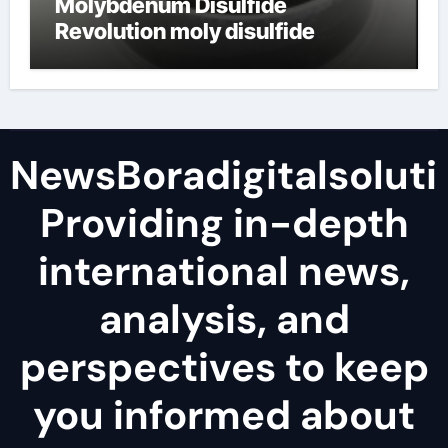
Molybdenum Disulfide
Revolution moly disulfide
powder
NewsBoradigitalsoluti
Providing in-depth
international news,
analysis, and
perspectives to keep
you informed about