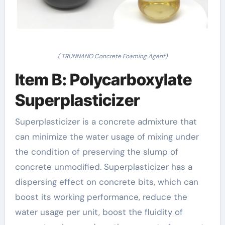
( TRUNNANO Concrete Foaming Agent)
Item B: Polycarboxylate
Superplasticizer
Superplasticizer is a concrete admixture that
can minimize the water usage of mixing under
the condition of preserving the slump of
concrete unmodified. Superplasticizer has a
dispersing effect on concrete bits, which can
boost its working performance, reduce the
water usage per unit, boost the fluidity of