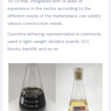
TR-D) that, integrated with 14 years of
experience in the sector, according to the
different needs of the marketplace, can satisfy
various construction needs.
Concrete lathering representative is commonly
used in light-weight dividers boards, CLC
blocks, backfill, and so on