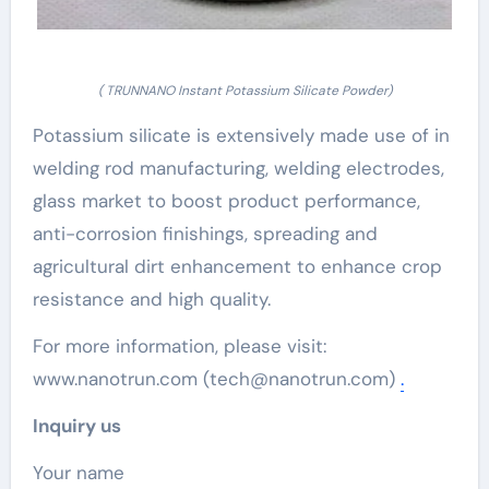
( TRUNNANO Instant Potassium Silicate Powder)
Potassium silicate is extensively made use of in
welding rod manufacturing, welding electrodes,
glass market to boost product performance,
anti-corrosion finishings, spreading and
agricultural dirt enhancement to enhance crop
resistance and high quality.
For more information, please visit:
www.nanotrun.com (tech@nanotrun.com)
.
Inquiry us
Your name