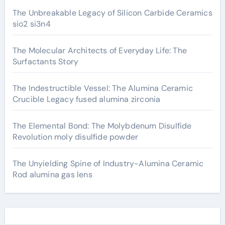
The Unbreakable Legacy of Silicon Carbide Ceramics
sio2 si3n4
The Molecular Architects of Everyday Life: The
Surfactants Story
The Indestructible Vessel: The Alumina Ceramic
Crucible Legacy fused alumina zirconia
The Elemental Bond: The Molybdenum Disulfide
Revolution moly disulfide powder
The Unyielding Spine of Industry-Alumina Ceramic
Rod alumina gas lens