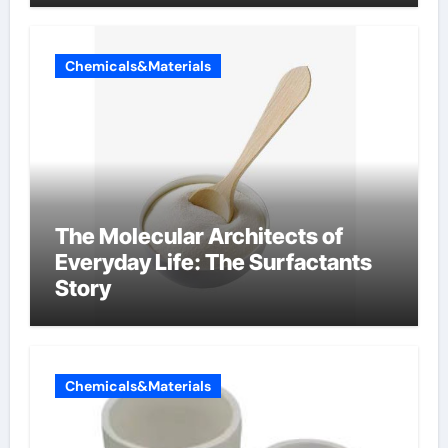
Chemicals&Materials
The Molecular Architects of
Everyday Life: The Surfactants
Story
Chemicals&Materials