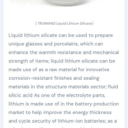
( TRUNNANO Liquid Lithium Silicate)
Liquid lithium silicate can be used to prepare
unique glasses and porcelains, which can
enhance the warmth resistance and mechanical
strength of items; liquid lithium silicate can be
made use of as a raw material for innovative
corrosion-resistant finishes and sealing
materials in the structure materials sector; fluid
silicic acid As one of the electrolyte parts,
lithium is made use of in the battery production
market to help improve the energy thickness
and cycle security of lithium-ion batteries; as a