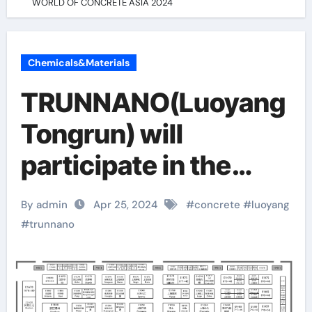
WORLD OF CONCRETE ASIA 2024
Chemicals&Materials
TRUNNANO(Luoyang
Tongrun) will
participate in the
WORLD OF
By admin
Apr 25, 2024
#
concrete
#
luoyang
CONCRETE ASIA
#
trunnano
2024