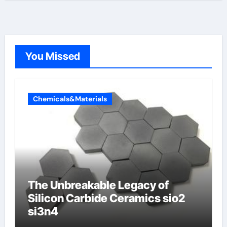
You Missed
Chemicals&Materials
The Unbreakable Legacy of
Silicon Carbide Ceramics sio2
si3n4