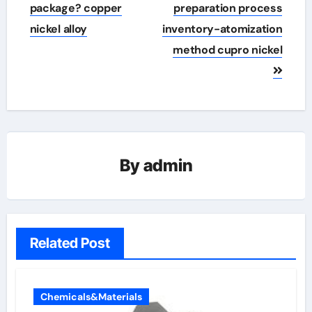
navigation
package? copper
preparation process
nickel alloy
inventory-atomization
method cupro nickel
By
admin
Related Post
Chemicals&Materials