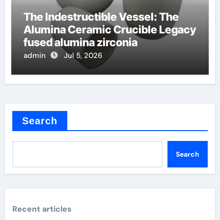
The Indestructible Vessel: The
Alumina Ceramic Crucible Legacy
fused alumina zirconia
admin
Jul 5, 2026
Search
Search
Recent articles