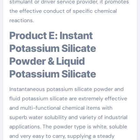
stimulant or driver service provider, it promotes
the effective conduct of specific chemical
reactions.
Product E: Instant
Potassium Silicate
Powder & Liquid
Potassium Silicate
Instantaneous potassium silicate powder and
fluid potassium silicate are extremely effective
and multi-functional chemical items with
superb water solubility and variety of industrial
applications. The powder type is white, soluble
and very easy to carry, supplying a steady