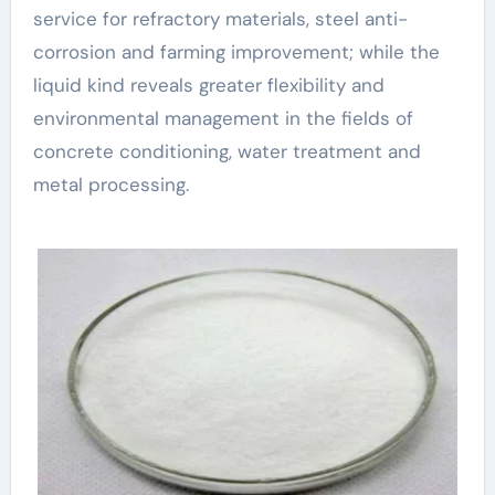
service for refractory materials, steel anti-
corrosion and farming improvement; while the
liquid kind reveals greater flexibility and
environmental management in the fields of
concrete conditioning, water treatment and
metal processing.