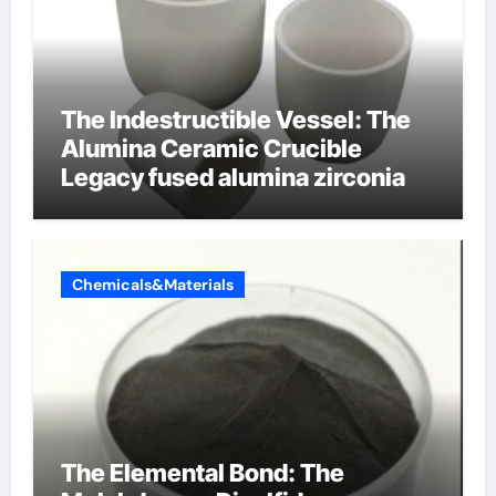
The Indestructible Vessel: The
Alumina Ceramic Crucible
Legacy fused alumina zirconia
Chemicals&Materials
The Elemental Bond: The