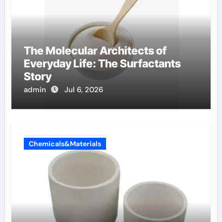
The Molecular Architects of
Everyday Life: The Surfactants
Story
admin
Jul 6, 2026
Chemicals&Materials