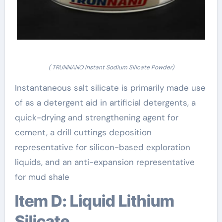
( TRUNNANO Instant Sodium Silicate Powder)
Instantaneous salt silicate is primarily made use
of as a detergent aid in artificial detergents, a
quick-drying and strengthening agent for
cement, a drill cuttings deposition
representative for silicon-based exploration
liquids, and an anti-expansion representative
for mud shale
Item D: Liquid Lithium
Silicate