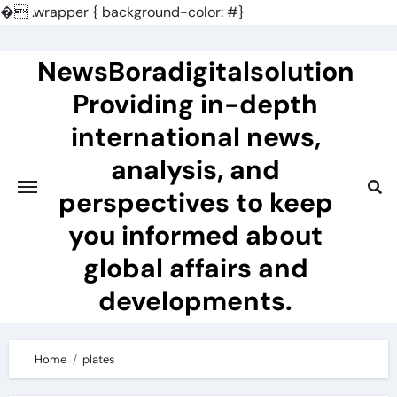
�
.wrapper { background-color: #}
Skip
to
NewsBoradigitalsolution
content
Providing in-depth
international news,
analysis, and
perspectives to keep
you informed about
global affairs and
developments.
Home
plates