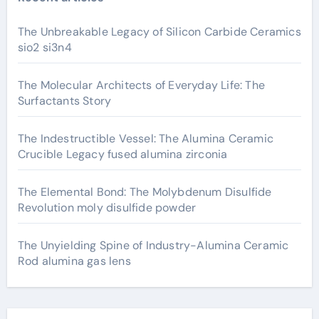
The Unbreakable Legacy of Silicon Carbide Ceramics
sio2 si3n4
The Molecular Architects of Everyday Life: The
Surfactants Story
The Indestructible Vessel: The Alumina Ceramic
Crucible Legacy fused alumina zirconia
The Elemental Bond: The Molybdenum Disulfide
Revolution moly disulfide powder
The Unyielding Spine of Industry-Alumina Ceramic
Rod alumina gas lens