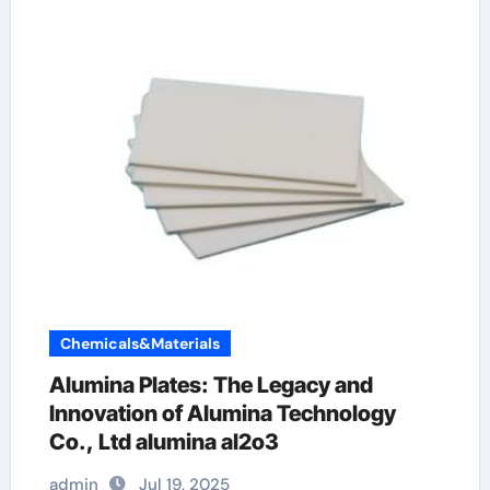
Chemicals&Materials
Alumina Plates: The Legacy and
Innovation of Alumina Technology
Co., Ltd alumina al2o3
admin
Jul 19, 2025