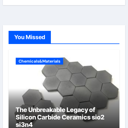
You Missed
Chemicals&Materials
The Unbreakable Legacy of
Silicon Carbide Ceramics sio2
si3n4