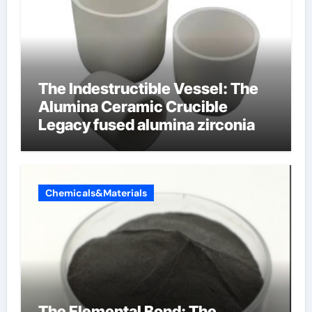
The Indestructible Vessel: The
Alumina Ceramic Crucible
Legacy fused alumina zirconia
Chemicals&Materials
The Elemental Bond: The