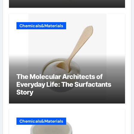
Chemicals&Materials
The Molecular Architects of
Everyday Life: The Surfactants
Story
Chemicals&Materials