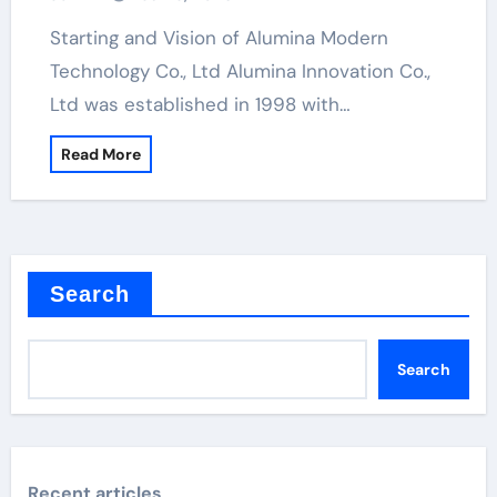
Starting and Vision of Alumina Modern
Technology Co., Ltd Alumina Innovation Co.,
Ltd was established in 1998 with…
Read More
Search
Search
Recent articles