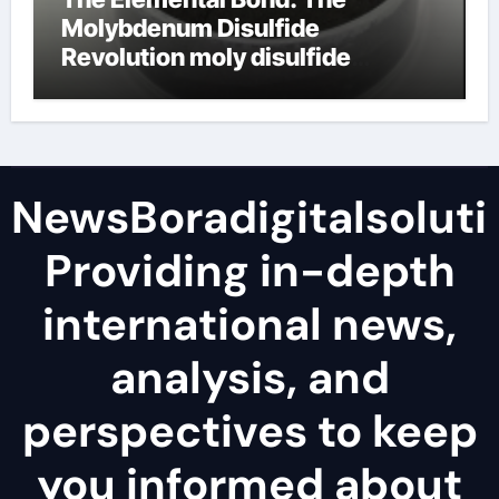
Molybdenum Disulfide
Revolution moly disulfide
powder
NewsBoradigitalsoluti
Providing in-depth
international news,
analysis, and
perspectives to keep
you informed about