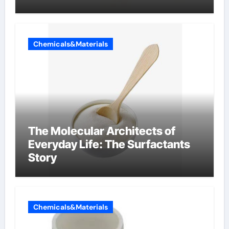
Chemicals&Materials
The Molecular Architects of
Everyday Life: The Surfactants
Story
Chemicals&Materials