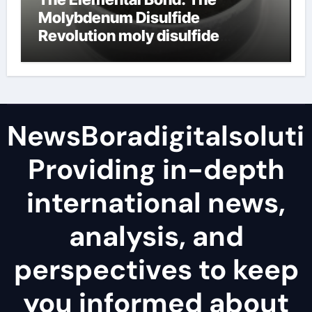
Molybdenum Disulfide
Revolution moly disulfide
powder
NewsBoradigitalsoluti
Providing in-depth
international news,
analysis, and
perspectives to keep
you informed about