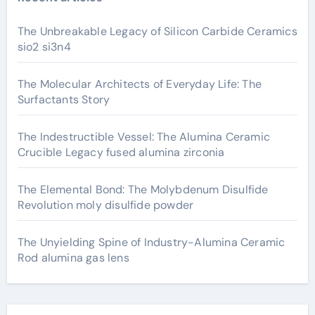
The Unbreakable Legacy of Silicon Carbide Ceramics
sio2 si3n4
The Molecular Architects of Everyday Life: The
Surfactants Story
The Indestructible Vessel: The Alumina Ceramic
Crucible Legacy fused alumina zirconia
The Elemental Bond: The Molybdenum Disulfide
Revolution moly disulfide powder
The Unyielding Spine of Industry-Alumina Ceramic
Rod alumina gas lens