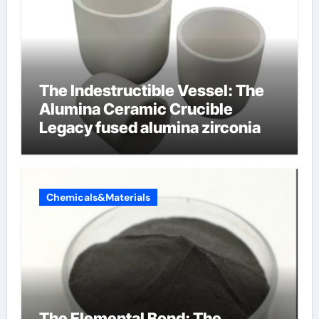
The Indestructible Vessel: The
Alumina Ceramic Crucible
Legacy fused alumina zirconia
Chemicals&Materials
The Elemental Bond: The