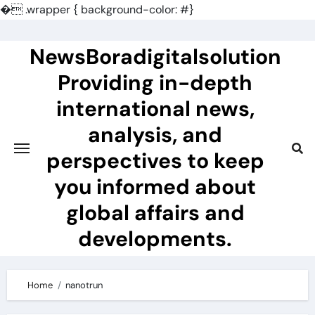
�
.wrapper { background-color: #}
Skip
to
NewsBoradigitalsolution
content
Providing in-depth
international news,
analysis, and
perspectives to keep
you informed about
global affairs and
developments.
Home
nanotrun