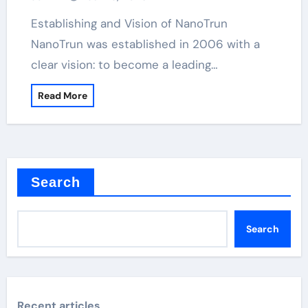
Establishing and Vision of NanoTrun
NanoTrun was established in 2006 with a
clear vision: to become a leading…
Read More
Search
Search
Recent articles