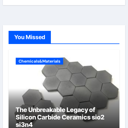
You Missed
Chemicals&Materials
The Unbreakable Legacy of
Silicon Carbide Ceramics sio2
si3n4