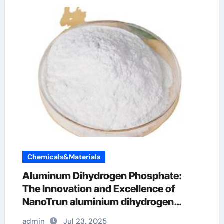
Chemicals&Materials
Aluminum Dihydrogen Phosphate:
The Innovation and Excellence of
NanoTrun aluminium dihydrogen
triphosphate
admin
Jul 23, 2025