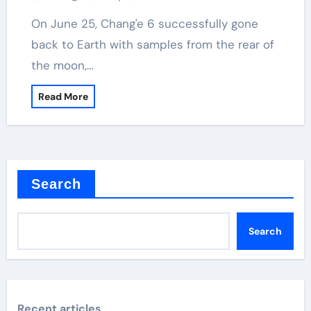
On June 25, Chang'e 6 successfully gone
back to Earth with samples from the rear of
the moon,…
Read More
Search
Search
Recent articles