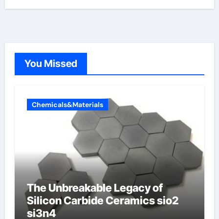
You Missed
Chemicals&Materials
The Unbreakable Legacy of
Silicon Carbide Ceramics sio2
si3n4