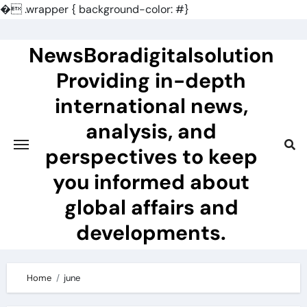
�
.wrapper { background-color: #}
Skip
to
NewsBoradigitalsolution
content
Providing in-depth
international news,
analysis, and
perspectives to keep
you informed about
global affairs and
developments.
Home
june