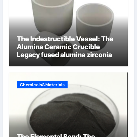
The Indestructible Vessel: The
Alumina Ceramic Crucible
Legacy fused alumina zirconia
Chemicals&Materials
The Elemental Bond: The