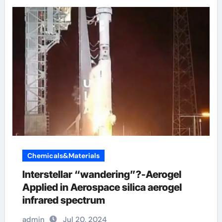
Chemicals&Materials
Interstellar “wandering”?-Aerogel
Applied in Aerospace silica aerogel
infrared spectrum
admin
Jul 20, 2024