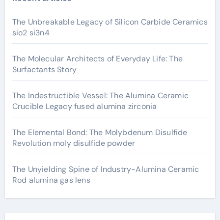
The Unbreakable Legacy of Silicon Carbide Ceramics
sio2 si3n4
The Molecular Architects of Everyday Life: The
Surfactants Story
The Indestructible Vessel: The Alumina Ceramic
Crucible Legacy fused alumina zirconia
The Elemental Bond: The Molybdenum Disulfide
Revolution moly disulfide powder
The Unyielding Spine of Industry-Alumina Ceramic
Rod alumina gas lens