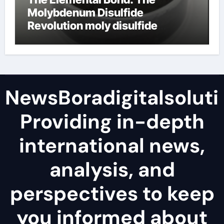
Molybdenum Disulfide
Revolution moly disulfide
powder
NewsBoradigitalsoluti
Providing in-depth
international news,
analysis, and
perspectives to keep
you informed about