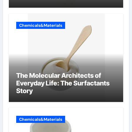
Chemicals&Materials
The Molecular Architects of
Everyday Life: The Surfactants
Story
Chemicals&Materials