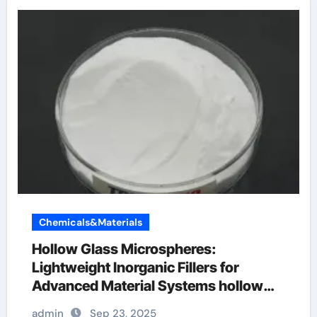
Chemicals&Materials
Hollow Glass Microspheres:
Lightweight Inorganic Fillers for
Advanced Material Systems hollow
glass microspheres
admin
Sep 23, 2025