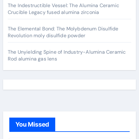
The Indestructible Vessel: The Alumina Ceramic
Crucible Legacy fused alumina zirconia
The Elemental Bond: The Molybdenum Disulfide
Revolution moly disulfide powder
The Unyielding Spine of Industry-Alumina Ceramic
Rod alumina gas lens
You Missed