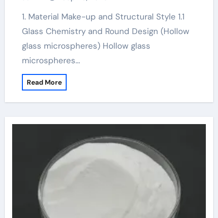
1. Material Make-up and Structural Style 1.1
Glass Chemistry and Round Design (Hollow
glass microspheres) Hollow glass
microspheres…
Read More