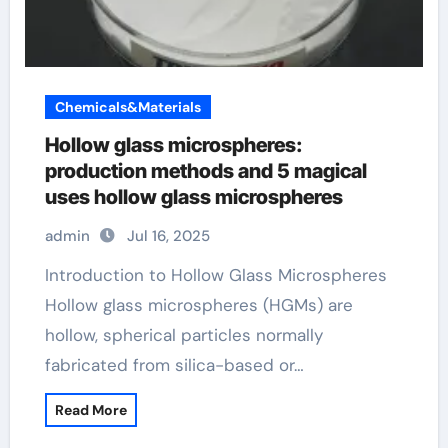
Chemicals&Materials
Hollow glass microspheres:
production methods and 5 magical
uses hollow glass microspheres
admin
Jul 16, 2025
Introduction to Hollow Glass Microspheres
Hollow glass microspheres (HGMs) are
hollow, spherical particles normally
fabricated from silica-based or…
Read More