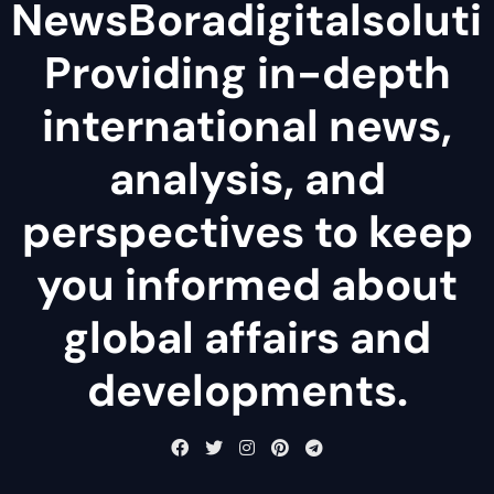
NewsBoradigitalsoluti
Providing in-depth
international news,
analysis, and
perspectives to keep
you informed about
global affairs and
developments.