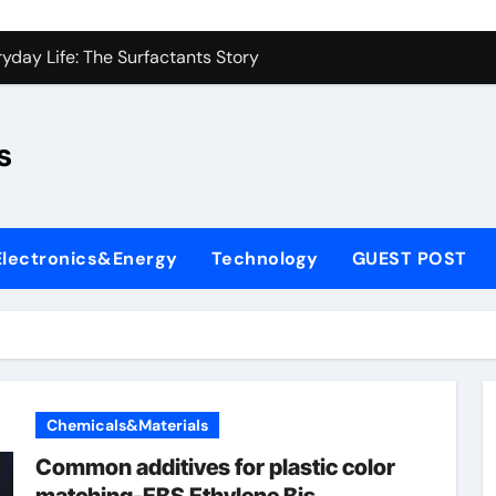
con Carbide Ceramics sio2 si3n4
yday Life: The Surfactants Story
Alumina Ceramic Crucible Legacy fused alumina zirconia
s
enum Disulfide Revolution moly disulfide powder
ry-Alumina Ceramic Rod alumina gas lens
ry-Alumina Ceramic Rod alumina gas lens
Electronics&Energy
Technology
GUEST POST
olecular Harmony
Bonded Ceramic and Silicon Carbide Ceramic si3n4 bearing
ern Construction superplasticizer price
denum Sulfide molybdenum powder lubricant
Chemicals&Materials
con Carbide Ceramics sio2 si3n4
Common additives for plastic color