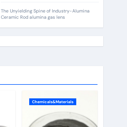
The Unyielding Spine of Industry-Alumina
Ceramic Rod alumina gas lens
Chemicals&Materials