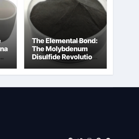
e
The Elemental Bond:
ina
The Molybdenum
Disulfide Revolution
moly disulfide
powder