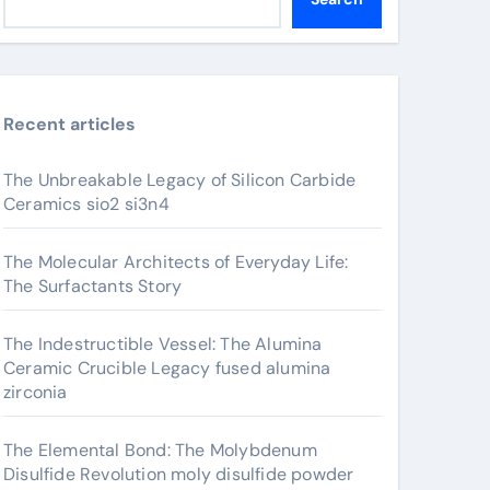
Recent articles
The Unbreakable Legacy of Silicon Carbide
Ceramics sio2 si3n4
The Molecular Architects of Everyday Life:
The Surfactants Story
The Indestructible Vessel: The Alumina
Ceramic Crucible Legacy fused alumina
zirconia
The Elemental Bond: The Molybdenum
Disulfide Revolution moly disulfide powder