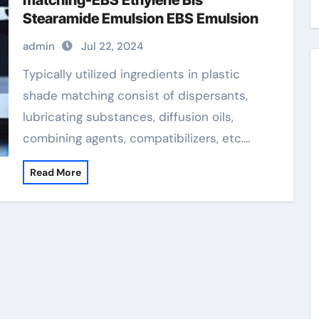
matching-EBS Ethylene Bis
Stearamide Emulsion EBS Emulsion
admin
Jul 22, 2024
Typically utilized ingredients in plastic
shade matching consist of dispersants,
lubricating substances, diffusion oils,
combining agents, compatibilizers, etc.…
Read More