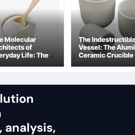
e Molecular
The Indestructibl
chitects of
Vessel: The Alum
eryday Life: The
Ceramic Crucible
rfactants Story
Legacy fused
alumina zirconia
lution
h
 analysis,