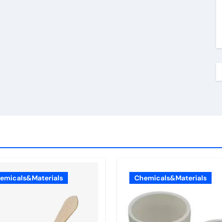
emicals&Materials
Chemicals&Materials