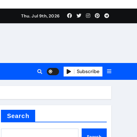
Thu. Jul 9th, 2026
Subscribe
Search
Search