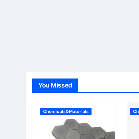
You Missed
Chemicals&Materials
Ch