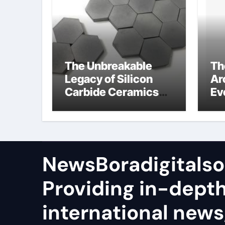
The Unbreakable
Th
Legacy of Silicon
Ar
Carbide Ceramics
Ev
sio2 si3n4
Su
NewsBoradigitalso
Providing in-dept
international news,