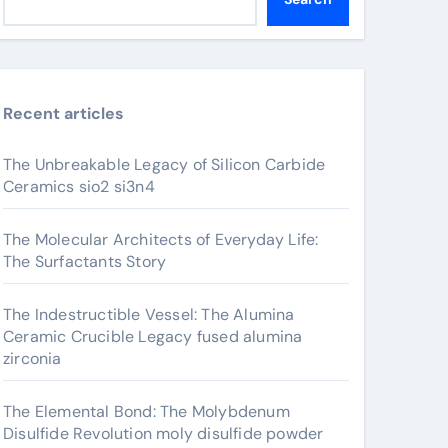
Recent articles
The Unbreakable Legacy of Silicon Carbide
Ceramics sio2 si3n4
The Molecular Architects of Everyday Life:
The Surfactants Story
The Indestructible Vessel: The Alumina
Ceramic Crucible Legacy fused alumina
zirconia
The Elemental Bond: The Molybdenum
Disulfide Revolution moly disulfide powder