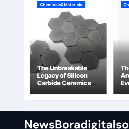
Chemicals&Materials
Ch
The Unbreakable
Th
Legacy of Silicon
Ar
Carbide Ceramics
Ev
sio2 si3n4
Su
NewsBoradigitalso