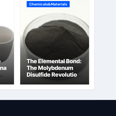
Chemicals&Materials
e
The Elemental Bond:
ina
The Molybdenum
Disulfide Revolution
moly disulfide
powder