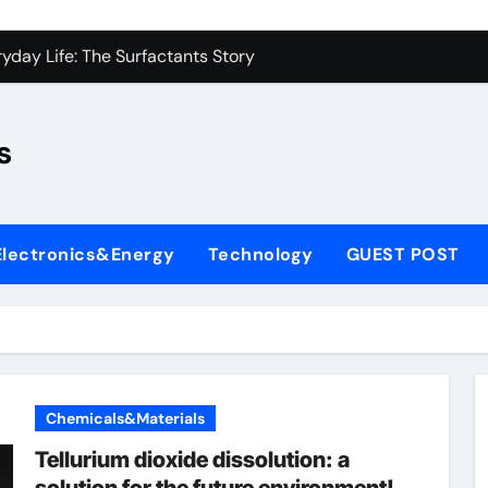
con Carbide Ceramics sio2 si3n4
yday Life: The Surfactants Story
Alumina Ceramic Crucible Legacy fused alumina zirconia
s
enum Disulfide Revolution moly disulfide powder
ry-Alumina Ceramic Rod alumina gas lens
ry-Alumina Ceramic Rod alumina gas lens
Electronics&Energy
Technology
GUEST POST
olecular Harmony
Bonded Ceramic and Silicon Carbide Ceramic si3n4 bearing
ern Construction superplasticizer price
denum Sulfide molybdenum powder lubricant
Chemicals&Materials
con Carbide Ceramics sio2 si3n4
Tellurium dioxide dissolution: a