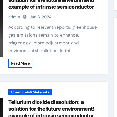
solution for the future environment!
example of intrinsic semiconductor
admin
Jun 3, 2024
According to relevant reports, greenhouse
gas emissions remain to enhance,
triggering climate adjustment and
environmental pollution. In this…
Read More
Chemicals&Materials
Tellurium dioxide dissolution: a
solution for the future environment!
example of intrinsic semiconductor