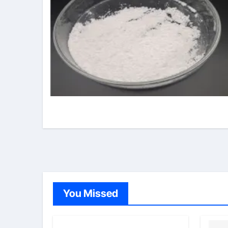
You Missed