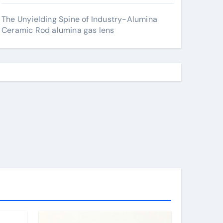
The Unyielding Spine of Industry-Alumina
Ceramic Rod alumina gas lens