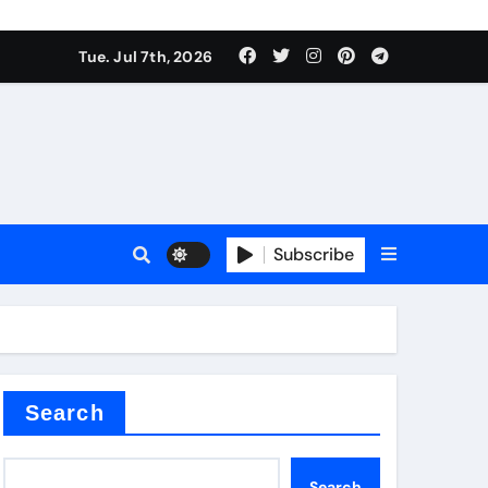
Tue. Jul 7th, 2026
Subscribe
Search
Search