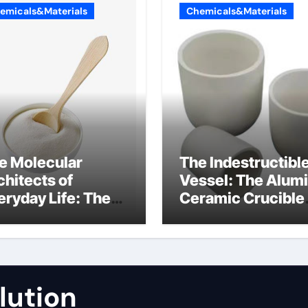
emicals&Materials
Chemicals&Materials
e Molecular
The Indestructibl
chitects of
Vessel: The Alum
eryday Life: The
Ceramic Crucible
rfactants Story
Legacy fused
alumina zirconia
lution