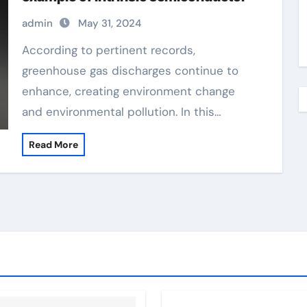
admin
May 31, 2024
According to pertinent records,
greenhouse gas discharges continue to
enhance, creating environment change
and environmental pollution. In this…
Read More