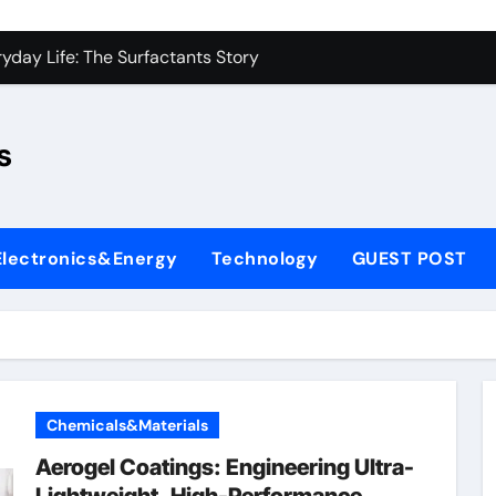
con Carbide Ceramics sio2 si3n4
yday Life: The Surfactants Story
Alumina Ceramic Crucible Legacy fused alumina zirconia
s
enum Disulfide Revolution moly disulfide powder
ry-Alumina Ceramic Rod alumina gas lens
ry-Alumina Ceramic Rod alumina gas lens
Electronics&Energy
Technology
GUEST POST
olecular Harmony
Bonded Ceramic and Silicon Carbide Ceramic si3n4 bearing
ern Construction superplasticizer price
denum Sulfide molybdenum powder lubricant
Chemicals&Materials
con Carbide Ceramics sio2 si3n4
Aerogel Coatings: Engineering Ultra-