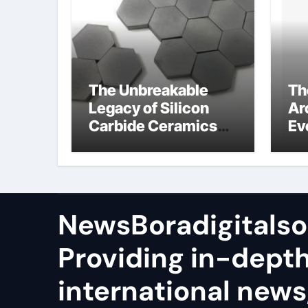
The Unbreakable
Th
Legacy of Silicon
Ar
Carbide Ceramics
Ev
sio2 si3n4
Su
NewsBoradigitalso
Providing in-dept
international news,