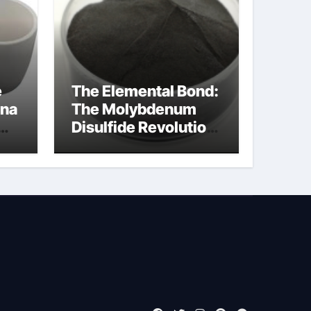
e
The Elemental Bond:
ina
The Molybdenum
Disulfide Revolution
moly disulfide
powder