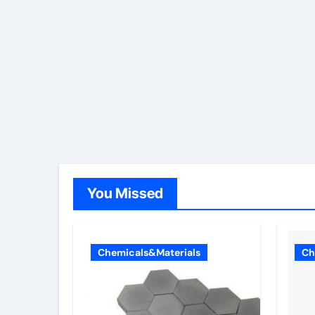
You Missed
Chemicals&Materials
Ch