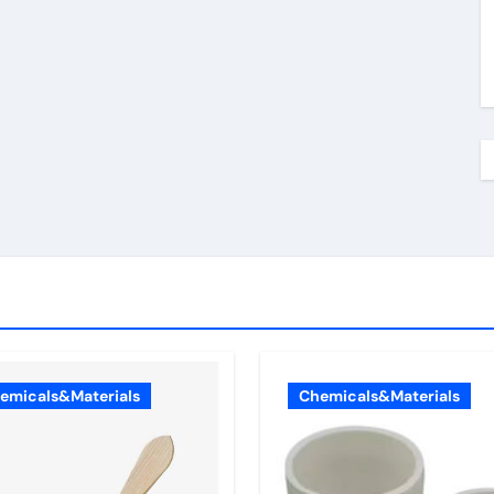
emicals&Materials
Chemicals&Materials