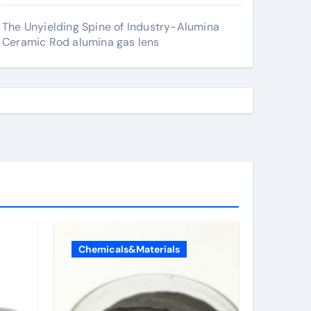
The Unyielding Spine of Industry-Alumina
Ceramic Rod alumina gas lens
Chemicals&Materials