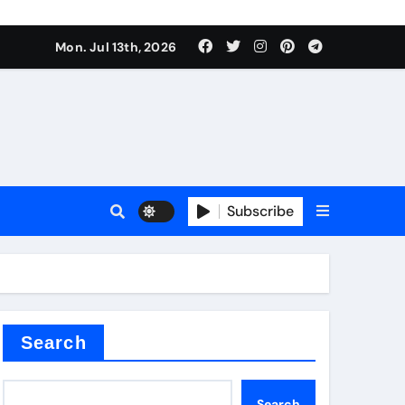
Mon. Jul 13th, 2026
Subscribe
Search
Search