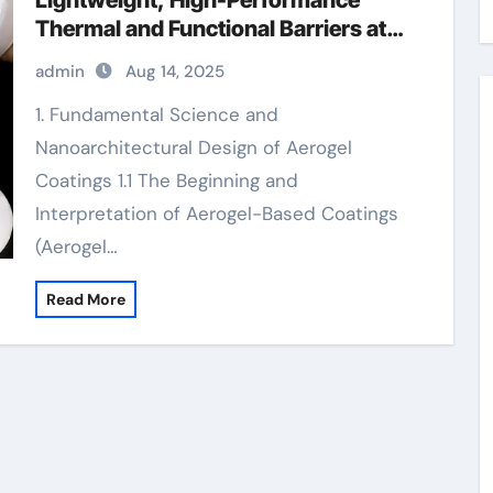
Lightweight, High-Performance
Thermal and Functional Barriers at
the Nanoscale aerogel insulation
admin
Aug 14, 2025
coatings
1. Fundamental Science and
Nanoarchitectural Design of Aerogel
Coatings 1.1 The Beginning and
Interpretation of Aerogel-Based Coatings
(Aerogel…
Read More