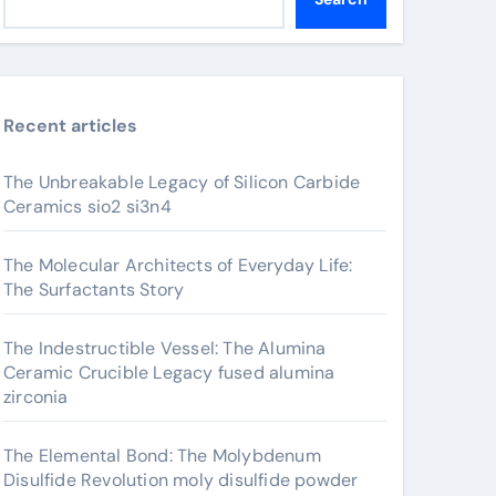
Recent articles
The Unbreakable Legacy of Silicon Carbide
Ceramics sio2 si3n4
The Molecular Architects of Everyday Life:
The Surfactants Story
The Indestructible Vessel: The Alumina
Ceramic Crucible Legacy fused alumina
zirconia
The Elemental Bond: The Molybdenum
Disulfide Revolution moly disulfide powder