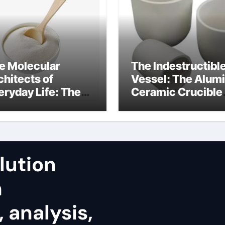
e Molecular
The Indestructibl
chitects of
Vessel: The Alum
eryday Life: The
Ceramic Crucible
rfactants Story
Legacy fused
alumina zirconia
lution
h
 analysis,