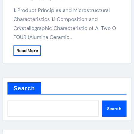
1. Product Principles and Microstructural
Characteristics 1.1 Composition and
Crystallographic Characteristic of Al Two O
FOUR (Alumina Ceramic…
Read More
Search
Search