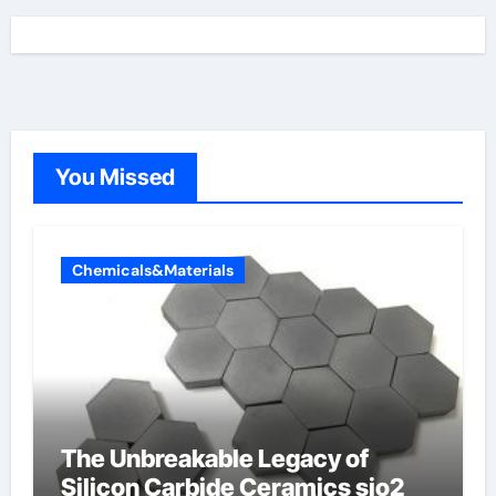
You Missed
Chemicals&Materials
The Unbreakable Legacy of
Silicon Carbide Ceramics sio2