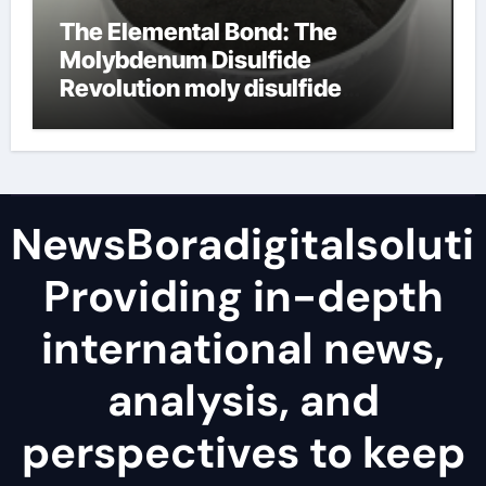
The Elemental Bond: The
Molybdenum Disulfide
Revolution moly disulfide
powder
NewsBoradigitalsoluti
Providing in-depth
international news,
analysis, and
perspectives to keep