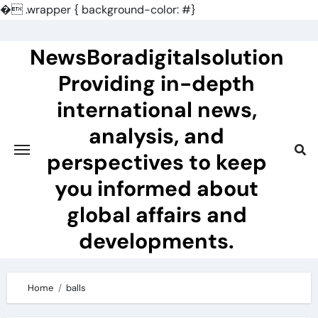
�
.wrapper { background-color: #}
Skip
to
NewsBoradigitalsolution
content
Providing in-depth
international news,
analysis, and
perspectives to keep
you informed about
global affairs and
developments.
Home
balls