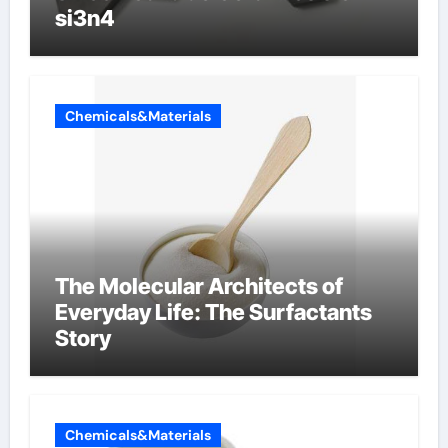
si3n4
Chemicals&Materials
The Molecular Architects of
Everyday Life: The Surfactants
Story
Chemicals&Materials