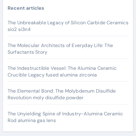
Recent articles
The Unbreakable Legacy of Silicon Carbide Ceramics
sio2 si3n4
The Molecular Architects of Everyday Life: The
Surfactants Story
The Indestructible Vessel: The Alumina Ceramic
Crucible Legacy fused alumina zirconia
The Elemental Bond: The Molybdenum Disulfide
Revolution moly disulfide powder
The Unyielding Spine of Industry-Alumina Ceramic
Rod alumina gas lens