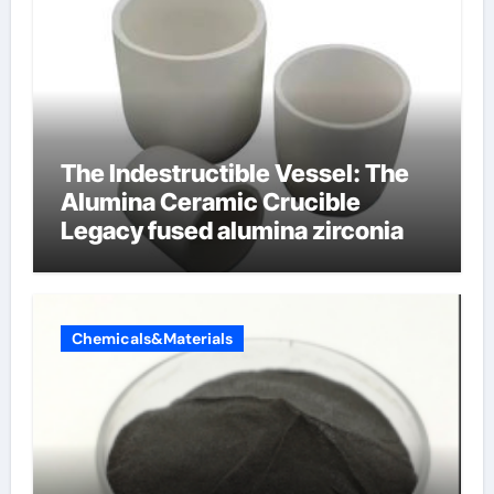
The Indestructible Vessel: The
Alumina Ceramic Crucible
Legacy fused alumina zirconia
Chemicals&Materials