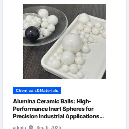
Chemicals&Materials
Alumina Ceramic Balls: High-
Performance Inert Spheres for
Precision Industrial Applications
alumina bricks
admin
Sep 5, 2025