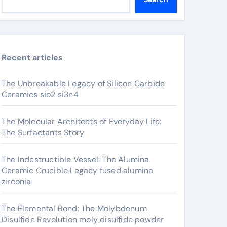
Recent articles
The Unbreakable Legacy of Silicon Carbide
Ceramics sio2 si3n4
The Molecular Architects of Everyday Life:
The Surfactants Story
The Indestructible Vessel: The Alumina
Ceramic Crucible Legacy fused alumina
zirconia
The Elemental Bond: The Molybdenum
Disulfide Revolution moly disulfide powder