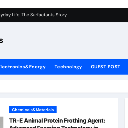
con Carbide Ceramics sio2 si3n4
yday Life: The Surfactants Story
Alumina Ceramic Crucible Legacy fused alumina zirconia
s
enum Disulfide Revolution moly disulfide powder
ry-Alumina Ceramic Rod alumina gas lens
ry-Alumina Ceramic Rod alumina gas lens
Electronics&Energy
Technology
GUEST POST
olecular Harmony
Bonded Ceramic and Silicon Carbide Ceramic si3n4 bearing
ern Construction superplasticizer price
denum Sulfide molybdenum powder lubricant
Chemicals&Materials
con Carbide Ceramics sio2 si3n4
TR–E Animal Protein Frothing Agent: