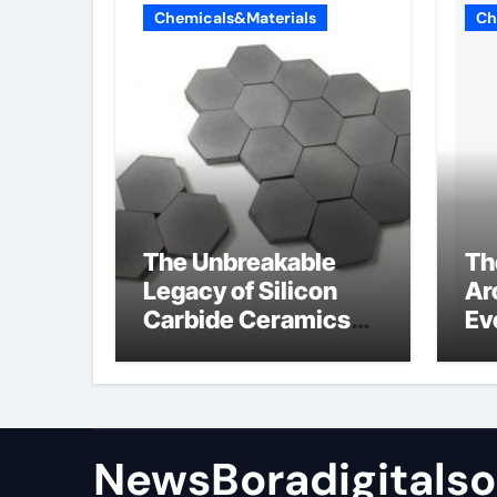
Chemicals&Materials
Ch
The Unbreakable
Th
Legacy of Silicon
Ar
Carbide Ceramics
Ev
sio2 si3n4
Su
NewsBoradigitalso