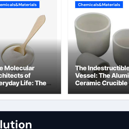
emicals&Materials
Chemicals&Materials
e Molecular
The Indestructibl
chitects of
Vessel: The Alum
eryday Life: The
Ceramic Crucible
rfactants Story
Legacy fused
alumina zirconia
lution