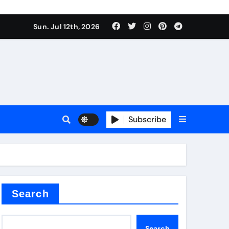
Sun. Jul 12th, 2026
Subscribe
Search
Search