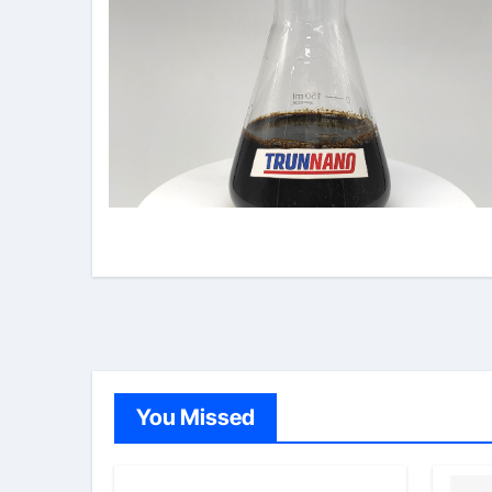
You Missed