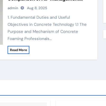
Additives in Modern Cementitious
admin
Aug 8, 2025
Systems best foaming agent for
aircrete
1. Fundamental Duties and Useful
Objectives in Concrete Technology 1.1 The
Purpose and Mechanism of Concrete
Foaming Professionals…
Read More