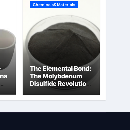
Chemicals&Materials
e
The Elemental Bond:
ina
The Molybdenum
Disulfide Revolution
moly disulfide
powder