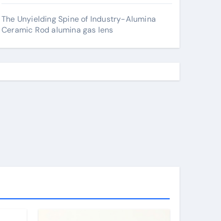
The Unyielding Spine of Industry-Alumina
Ceramic Rod alumina gas lens