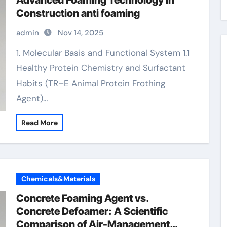
Advanced Foaming Technology in
Construction anti foaming
admin
Nov 14, 2025
1. Molecular Basis and Functional System 1.1
Healthy Protein Chemistry and Surfactant
Habits (TR–E Animal Protein Frothing
Agent)…
Read More
Chemicals&Materials
Concrete Foaming Agent vs.
Concrete Defoamer: A Scientific
Comparison of Air-Management