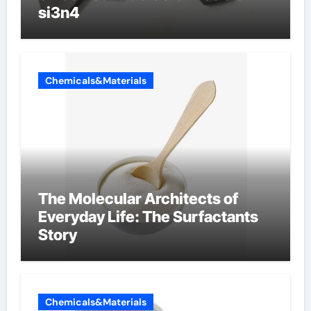
si3n4
Chemicals&Materials
The Molecular Architects of
Everyday Life: The Surfactants
Story
Chemicals&Materials