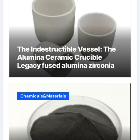
The Indestructible Vessel: The
Alumina Ceramic Crucible
Legacy fused alumina zirconia
Chemicals&Materials