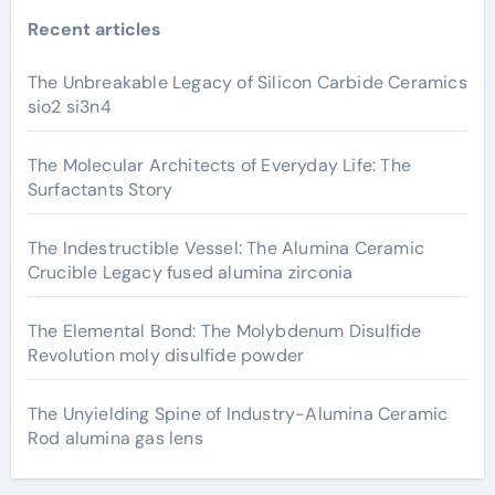
Recent articles
The Unbreakable Legacy of Silicon Carbide Ceramics
sio2 si3n4
The Molecular Architects of Everyday Life: The
Surfactants Story
The Indestructible Vessel: The Alumina Ceramic
Crucible Legacy fused alumina zirconia
The Elemental Bond: The Molybdenum Disulfide
Revolution moly disulfide powder
The Unyielding Spine of Industry-Alumina Ceramic
Rod alumina gas lens