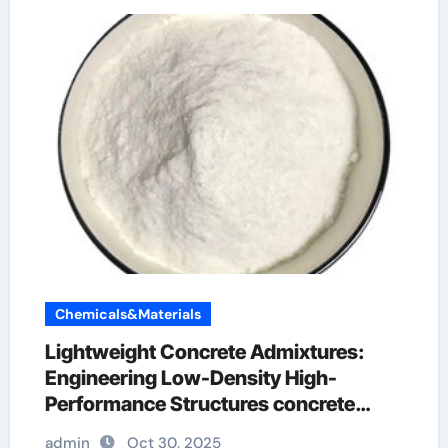
Chemicals&Materials
Lightweight Concrete Admixtures:
Engineering Low-Density High-
Performance Structures concrete
admixture types
admin
Oct 30, 2025