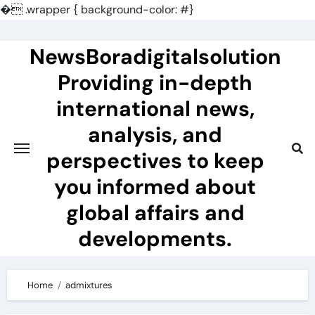
�
.wrapper { background-color: #}
Skip
to
NewsBoradigitalsolution
content
Providing in-depth
international news,
analysis, and
perspectives to keep
you informed about
global affairs and
developments.
Home
admixtures