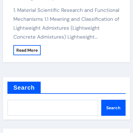
1. Material Scientific Research and Functional
Mechanisms 1.1 Meaning and Classification of
Lightweight Admixtures (Lightweight
Concrete Admixtures) Lightweight…
Read More
Search
Search