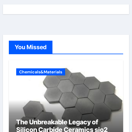
You Missed
Chemicals&Materials
The Unbreakable Legacy of
Silicon Carbide Ceramics sio2