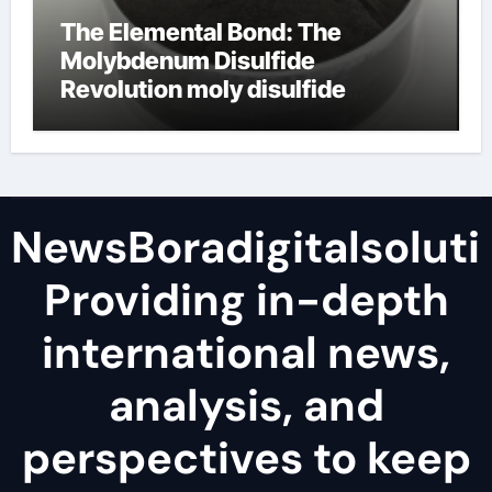
The Elemental Bond: The
Molybdenum Disulfide
Revolution moly disulfide
powder
NewsBoradigitalsoluti
Providing in-depth
international news,
analysis, and
perspectives to keep