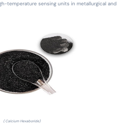
gh-temperature sensing units in metallurgical and
( Calcium Hexaboride)