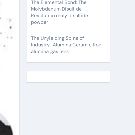
The Elemental Bond: The
Molybdenum Disulfide
Revolution moly disulfide
powder
The Unyielding Spine of
Industry-Alumina Ceramic Rod
alumina gas lens