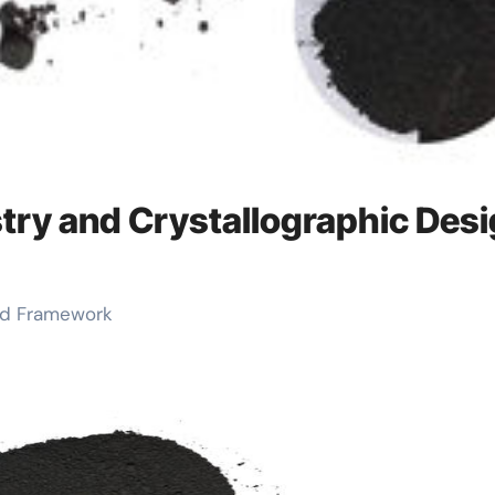
try and Crystallographic Des
and Framework