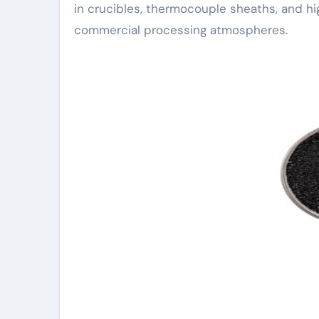
in crucibles, thermocouple sheaths, and hi
commercial processing atmospheres.