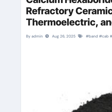
Refractory Ceramic
Thermoelectric, an
Technologies calci
By admin
Aug 26, 2025
#
band
#
cab