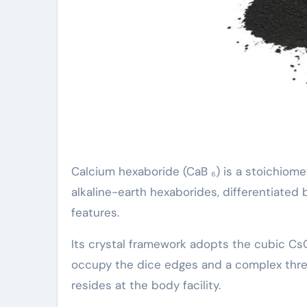
Calcium hexaboride (CaB ₆) is a stoichiome
alkaline-earth hexaborides, differentiated 
features.
Its crystal framework adopts the cubic C
occupy the dice edges and a complex three
resides at the body facility.