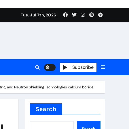
Tue. Jul 7th, 2026
Subscribe
tric, and Neutron Shielding Technologies calcium boride
Search
l
Search