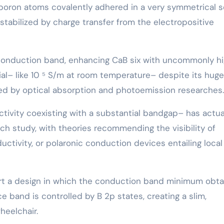
oron atoms covalently adhered in a very symmetrical s
 stabilized by charge transfer from the electropositive
led conduction band, enhancing CaB six with uncommonly h
ial– like 10 ⁵ S/m at room temperature– despite its huge
ned by optical absorption and photoemission researches.
tivity coexisting with a substantial bandgap– has actua
h study, with theories recommending the visibility of
ctivity, or polaronic conduction devices entailing local
ort a design in which the conduction band minimum obta
ce band is controlled by B 2p states, creating a slim,
heelchair.