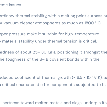
treme Issues
rdinary thermal stability, with a melting point surpassin
 or vacuum cleaner atmospheres as much as 1800 ° C.
por pressure make it suitable for high-temperature
material stability under thermal tension is critical.
ardness of about 25– 30 GPa, positioning it amongst th
the toughness of the B– B covalent bonds within the
duced coefficient of thermal growth (~ 6.5 × 10 ⁻⁶/ K), 
 critical characteristic for components subjected to fa
 inertness toward molten metals and slags, underpin it