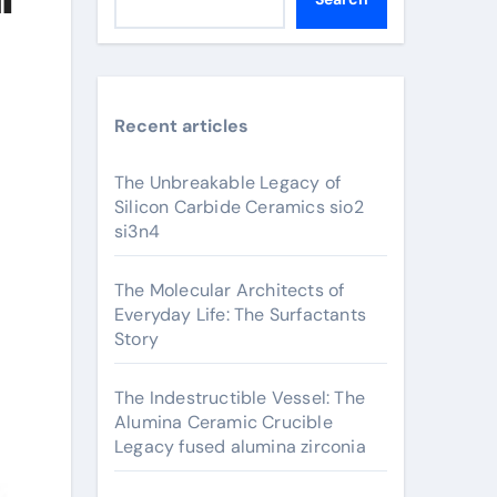
Recent articles
The Unbreakable Legacy of
Silicon Carbide Ceramics sio2
si3n4
The Molecular Architects of
Everyday Life: The Surfactants
Story
The Indestructible Vessel: The
Alumina Ceramic Crucible
Legacy fused alumina zirconia