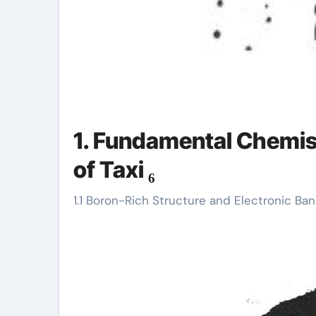
1. Fundamental Chemis
of Taxi ₆
1.1 Boron-Rich Structure and Electronic B