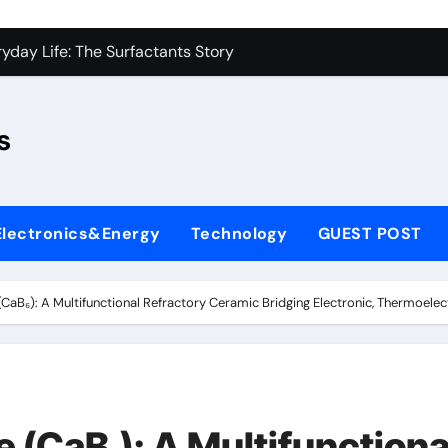
con Carbide Ceramics sio2 si3n4
yday Life: The Surfactants Story
Alumina Ceramic Crucible Legacy fused alumina zirconia
s
enum Disulfide Revolution moly disulfide powder
ry-Alumina Ceramic Rod alumina gas lens
ry-Alumina Ceramic Rod alumina gas lens
Electronics&Energy
Technology
GUEST POST
olecular Harmony
Bonded Ceramic and Silicon Carbide Ceramic si3n4 bearing
CaB₆): A Multifunctional Refractory Ceramic Bridging Electronic, Thermoelec
ern Construction superplasticizer price
denum Sulfide molybdenum powder lubricant
con Carbide Ceramics sio2 si3n4
 (CaB₆): A Multifunctiona