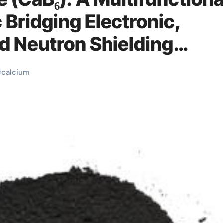
 Bridging Electronic,
d Neutron Shielding
um boride
#
calcium