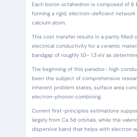
Each boron octahedron is composed of 6 b
forming a rigid, electron-deficient network
calcium atom.
This cost transfer results in a partly fil
electrical conductivity for a ceramic mater
bandgap of roughly 1.0– 1.3 eV as determi
The beginning of this paradox– high conduc
been the subject of comprehensive researc
inherent problem states, surface area condu
electron-phonon combining.
Current first-principles estimations supp
largely from Ca 5d orbitals, while the valen
dispersive band that helps with electron w