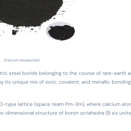
(Calcium Hexaboride)
tric steel boride belonging to the course of rare-earth 
by its unique mix of ionic, covalent, and metallic bonding
sCl-type lattice (space team Pm-3m), where calcium at
-dimensional structure of boron octahedra (B six units