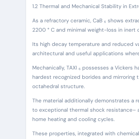
1.2 Thermal and Mechanical Stability in Ex
As a refractory ceramic, CaB ₆ shows extrao
2200 ° C and minimal weight-loss in inert
Its high decay temperature and reduced va
architectural and useful applications where 
Mechanically, TAXI ₆ possesses a Vickers h
hardest recognized borides and mirroring 
octahedral structure.
The material additionally demonstrates a re
to exceptional thermal shock resistance– a
home heating and cooling cycles.
These properties, integrated with chemical